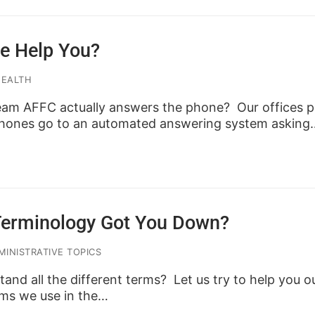
e Help You?
HEALTH
am AFFC actually answers the phone? Our offices pr
 phones go to an automated answering system asking
Terminology Got You Down?
INISTRATIVE TOPICS
tand all the different terms? Let us try to help you o
ms we use in the…