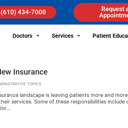
Request 
(610) 434-7000
Appointm
Doctors
Services
Patient Educa
New Insurance
INISTRATIVE TOPICS
surance landscape is leaving patients more and more 
heir services. Some of these responsibilities include
d/or…