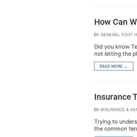
How Can W
GENERAL FOOT 
Did you know Te
not letting the
READ MORE →
Insurance 
INSURANCE & ADM
Trying to unders
the common ter