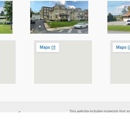
This website includes materials that ar
reproduction of protected items beyond 
written permission of the copyright o
Corporation |
Legal Disclaimer
– Websi