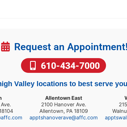
Request an Appointment
610-434-7000
igh Valley locations to best serve you
n
Allentown East
 Ave.
2100 Hanover Ave.
215
 18104
Allentown, PA 18109
Walnu
@affc.com
apptshanoverave@affc.com
apptswa