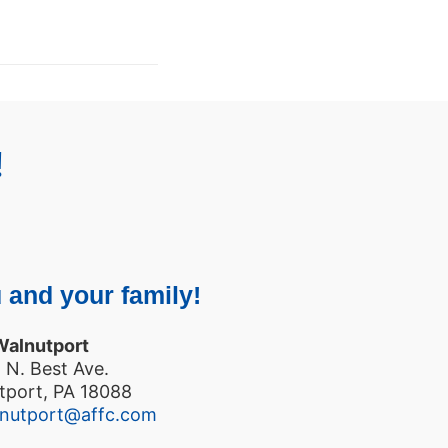
!
 and your family!
Walnutport
 N. Best Ave.
tport, PA 18088
lnutport@affc.com