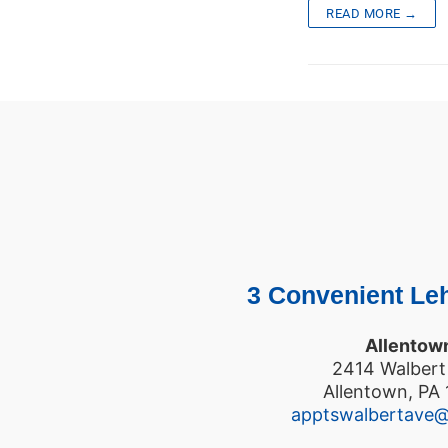
READ MORE →
3 Convenient Leh
Allentow
2414 Walbert
Allentown, PA
apptswalbertave