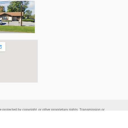
e protected by copyright, or other proprietary rights. Transmission or
that allowed by fair use, as defined in the copyright laws, requires the
wners. Copyright © 2026 Allentown Family Foot Care – Professional
te Powered by
Lantek IT
and Managed by
L-A Interactive
.