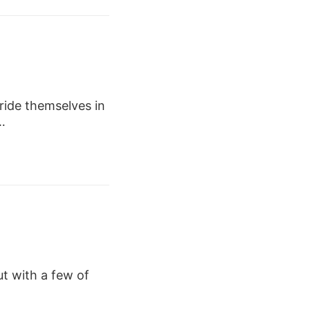
ide themselves in
…
ut with a few of