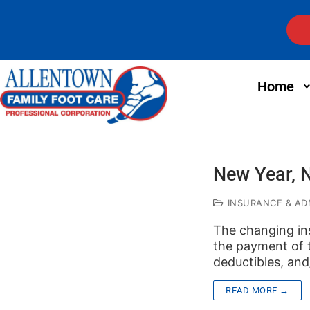
Home
New Year, 
INSURANCE & ADM
The changing in
the payment of t
deductibles, an
READ MORE →