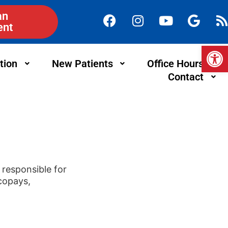
an
ent
Op
tion
New Patients
Office Hours
Contact
responsible for
 copays,