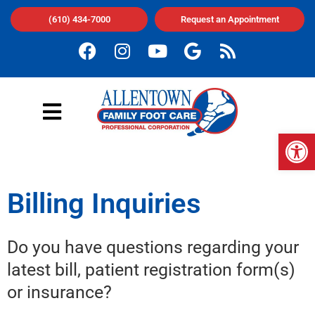
(610) 434-7000
Request an Appointment
Op
Billing Inquiries
Do you have questions regarding your
latest bill, patient registration form(s)
or insurance?