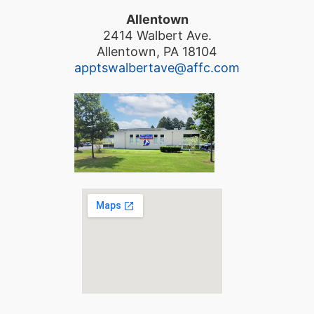
Allentown
2414 Walbert Ave.
Allentown, PA 18104
apptswalbertave@affc.com