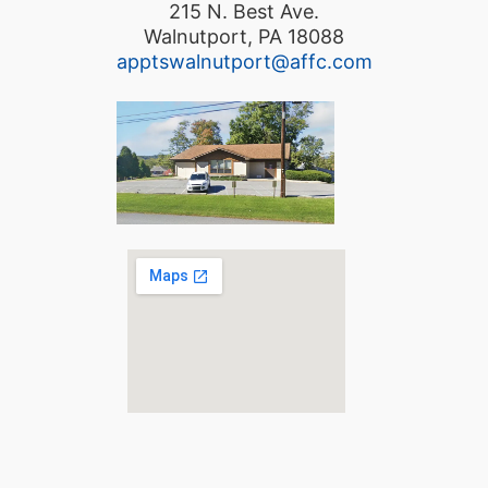
215 N. Best Ave.
Walnutport, PA 18088
apptswalnutport@affc.com