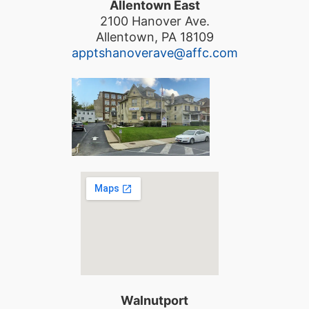
Allentown East
2100 Hanover Ave.
Allentown, PA 18109
apptshanoverave@affc.com
Walnutport