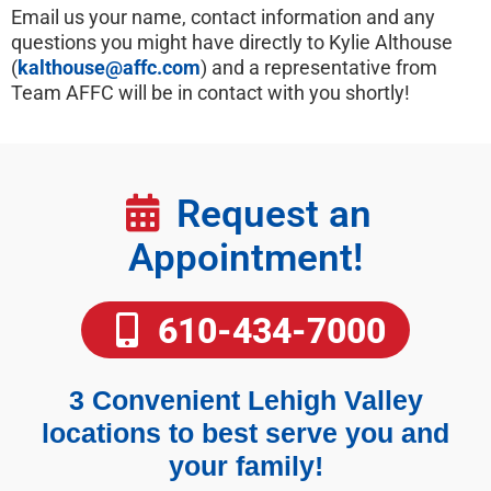
Email us your name, contact information and any
questions you might have directly to Kylie Althouse
(
kalthouse@affc.com
) and a representative from
Team AFFC will be in contact with you shortly!
Request an
Appointment!
610-434-7000
3 Convenient Lehigh Valley
locations to best serve you and
your family!