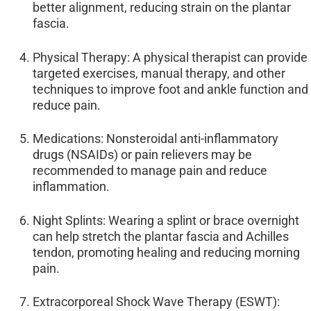
better alignment, reducing strain on the plantar
fascia.
Physical Therapy: A physical therapist can provide
targeted exercises, manual therapy, and other
techniques to improve foot and ankle function and
reduce pain.
Medications: Nonsteroidal anti-inflammatory
drugs (NSAIDs) or pain relievers may be
recommended to manage pain and reduce
inflammation.
Night Splints: Wearing a splint or brace overnight
can help stretch the plantar fascia and Achilles
tendon, promoting healing and reducing morning
pain.
Extracorporeal Shock Wave Therapy (ESWT):