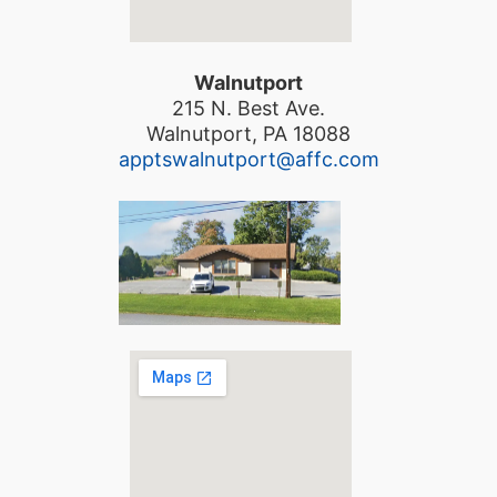
Walnutport
215 N. Best Ave.
Walnutport, PA 18088
apptswalnutport@affc.com