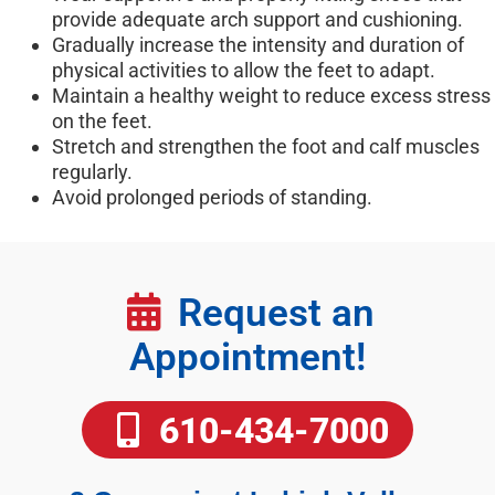
provide adequate arch support and cushioning.
Gradually increase the intensity and duration of
physical activities to allow the feet to adapt.
Maintain a healthy weight to reduce excess stress
on the feet.
Stretch and strengthen the foot and calf muscles
regularly.
Avoid prolonged periods of standing.
Request an
Appointment!
610-434-7000