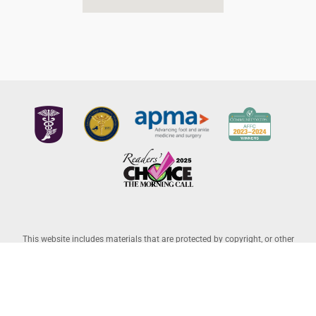
This website includes materials that are protected by copyright, or other
proprietary rights. Transmission or reproduction of protected items beyond
that allowed by fair use, as defined in the copyright laws, requires the written
permission of the copyright owners. Copyright © 2026 Allentown Family
Foot Care – Professional Corporation |
Legal Disclaimer
– Website Powered
by
Lantek IT
and Managed by
L-A Interactive
.