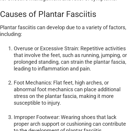
Causes of Plantar Fasciitis
Plantar fasciitis can develop due to a variety of factors,
including:
Overuse or Excessive Strain: Repetitive activities
that involve the feet, such as running, jumping, or
prolonged standing, can strain the plantar fascia,
leading to inflammation and pain.
Foot Mechanics: Flat feet, high arches, or
abnormal foot mechanics can place additional
stress on the plantar fascia, making it more
susceptible to injury.
Improper Footwear: Wearing shoes that lack
proper arch support or cushioning can contribute
to the development of plantar fasciitis.