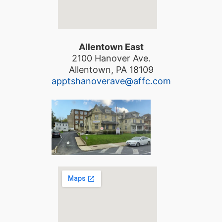
Allentown East
2100 Hanover Ave.
Allentown, PA 18109
apptshanoverave@affc.com