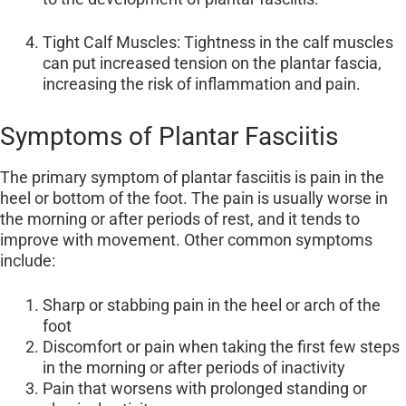
Tight Calf Muscles: Tightness in the calf muscles
can put increased tension on the plantar fascia,
increasing the risk of inflammation and pain.
Symptoms of Plantar Fasciitis
The primary symptom of plantar fasciitis is pain in the
heel or bottom of the foot. The pain is usually worse in
the morning or after periods of rest, and it tends to
improve with movement. Other common symptoms
include:
Sharp or stabbing pain in the heel or arch of the
foot
Discomfort or pain when taking the first few steps
in the morning or after periods of inactivity
Pain that worsens with prolonged standing or