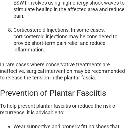
ESWT involves using high-energy shock waves to
stimulate healing in the affected area and reduce
pain.
Corticosteroid Injections: In some cases,
corticosteroid injections may be considered to
provide short-term pain relief and reduce
inflammation.
In rare cases where conservative treatments are
ineffective, surgical intervention may be recommended
to release the tension in the plantar fascia.
Prevention of Plantar Fasciitis
To help prevent plantar fasciitis or reduce the risk of
recurrence, it is advisable to:
Wear supportive and properly fitting shoes that