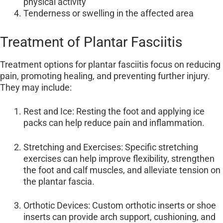
physical activity
Tenderness or swelling in the affected area
Treatment of Plantar Fasciitis
Treatment options for plantar fasciitis focus on reducing
pain, promoting healing, and preventing further injury.
They may include:
Rest and Ice: Resting the foot and applying ice
packs can help reduce pain and inflammation.
Stretching and Exercises: Specific stretching
exercises can help improve flexibility, strengthen
the foot and calf muscles, and alleviate tension on
the plantar fascia.
Orthotic Devices: Custom orthotic inserts or shoe
inserts can provide arch support, cushioning, and