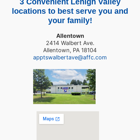
3 Convenient Lehigh Valley
locations to best serve you and
your family!
Allentown
2414 Walbert Ave.
Allentown, PA 18104
apptswalbertave@affc.com