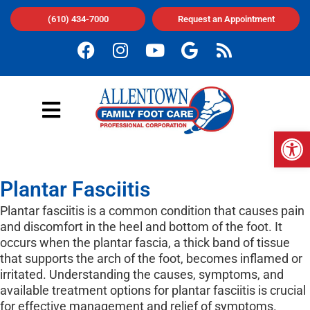
(610) 434-7000
Request an Appointment
Op
Plantar Fasciitis
Plantar fasciitis is a common condition that causes pain
and discomfort in the heel and bottom of the foot. It
occurs when the plantar fascia, a thick band of tissue
that supports the arch of the foot, becomes inflamed or
irritated. Understanding the causes, symptoms, and
available treatment options for plantar fasciitis is crucial
for effective management and relief of symptoms.