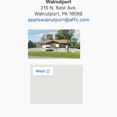
Walnutport
215 N. Best Ave.
Walnutport, PA 18088
apptswalnutport@affc.com