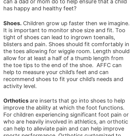
can a dad or mom do to help ensure that a child
has happy and healthy feet?
Shoes.
Children grow up faster then we imagine.
It is important to monitor shoe size and fit. Too
tight of shoes can lead to ingrown toenails,
blisters and pain. Shoes should fit comfortably in
the toes allowing for wiggle room. Length should
allow for at least a half of a thumb length from
the toe tips to the end of the shoe. AFFC can
help to measure your child’s feet and can
recommend shoes to fit your child’s needs and
activity level.
Orthotics
are inserts that go into shoes to help
improve the ability at which the foot functions.
For children experiencing significant foot pain or
who are heavily involved in athletics, an orthotic
can help to alleviate pain and can help improve
sports performance. Orthotics customized to