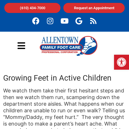
(610) 434-7000
Request an Appointment
Op
Growing Feet in Active Children
We watch them take their first hesitant steps and
then we watch them run, scampering down the
department store aisles. What happens when our
children are unable to run or even walk? Telling us
“Mommy/Daddy, my feet hurt.” The very thought
is enough to make a parent’s heart ache. What