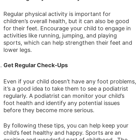
Regular physical activity is important for
children’s overall health, but it can also be good
for their feet. Encourage your child to engage in
activities like running, jumping, and playing
sports, which can help strengthen their feet and
lower legs.
Get Regular Check-Ups
Even if your child doesn’t have any foot problems,
it’s a good idea to take them to see a podiatrist
regularly. A podiatrist can monitor your child’s
foot health and identify any potential issues
before they become more serious.
By following these tips, you can help keep your
child’s feet healthy and happy. Sports are an
exciting and wonderful part of childhood. The