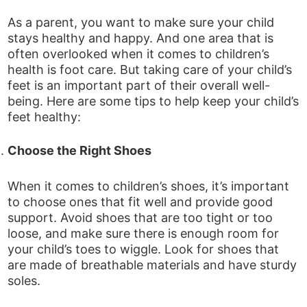
As a parent, you want to make sure your child
stays healthy and happy. And one area that is
often overlooked when it comes to children’s
health is foot care. But taking care of your child’s
feet is an important part of their overall well-
being. Here are some tips to help keep your child’s
feet healthy:
Choose the Right Shoes
When it comes to children’s shoes, it’s important
to choose ones that fit well and provide good
support. Avoid shoes that are too tight or too
loose, and make sure there is enough room for
your child’s toes to wiggle. Look for shoes that
are made of breathable materials and have sturdy
soles.