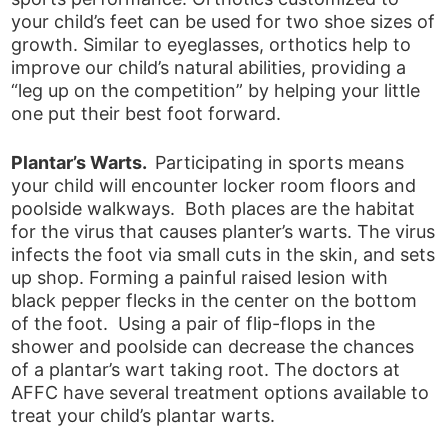
your child’s feet can be used for two shoe sizes of
growth. Similar to eyeglasses, orthotics help to
improve our child’s natural abilities, providing a
“leg up on the competition” by helping your little
one put their best foot forward.
Plantar’s Warts.
Participating in sports means
your child will encounter locker room floors and
poolside walkways. Both places are the habitat
for the virus that causes planter’s warts. The virus
infects the foot via small cuts in the skin, and sets
up shop. Forming a painful raised lesion with
black pepper flecks in the center on the bottom
of the foot. Using a pair of flip-flops in the
shower and poolside can decrease the chances
of a plantar’s wart taking root. The doctors at
AFFC have several treatment options available to
treat your child’s plantar warts.