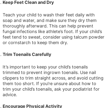
Keep Feet Clean and Dry
Teach your child to wash their feet daily with
soap and water, and make sure they dry them
thoroughly afterward. This can help prevent
fungal infections like athlete’s foot. If your child’s
feet tend to sweat, consider using talcum powder
or cornstarch to keep them dry.
Trim Toenails Carefully
It’s important to keep your child’s toenails
trimmed to prevent ingrown toenails. Use nail
clippers to trim straight across, and avoid cutting
them too short. If you’re unsure about how to
trim your child’s toenails, ask your podiatrist for
advice.
Encourage Physical Activity