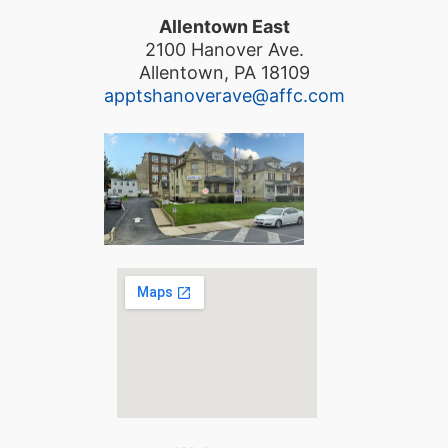
Allentown East
2100 Hanover Ave.
Allentown, PA 18109
apptshanoverave@affc.com