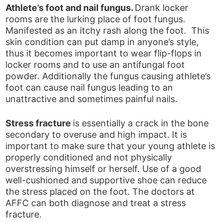
Athlete’s foot and nail fungus.
Drank locker
rooms are the lurking place of foot fungus.
Manifested as an itchy rash along the foot. This
skin condition can put damp in anyone’s style,
thus it becomes important to wear flip-flops in
locker rooms and to use an antifungal foot
powder. Additionally the fungus causing athlete’s
foot can cause nail fungus leading to an
unattractive and sometimes painful nails.
Stress fracture
is essentially a crack in the bone
secondary to overuse and high impact. It is
important to make sure that your young athlete is
properly conditioned and not physically
overstressing himself or herself. Use of a good
well-cushioned and supportive shoe can reduce
the stress placed on the foot. The doctors at
AFFC can both diagnose and treat a stress
fracture.