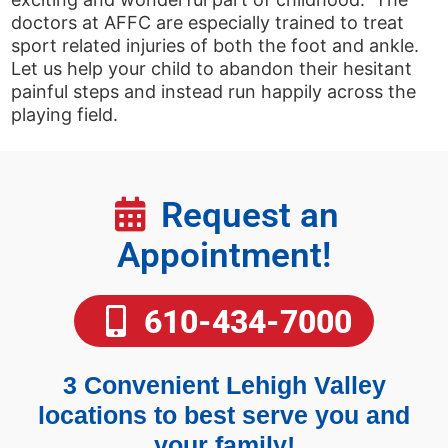
doctors at AFFC are especially trained to treat
sport related injuries of both the foot and ankle.
Let us help your child to abandon their hesitant
painful steps and instead run happily across the
playing field.
Request an
Appointment!
610-434-7000
3 Convenient Lehigh Valley
locations to best serve you and
your family!