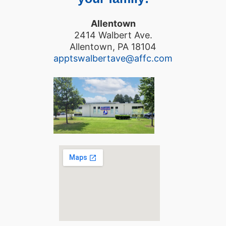
Allentown
2414 Walbert Ave.
Allentown, PA 18104
apptswalbertave@affc.com