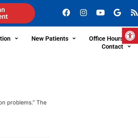
an
ent
Op
tion
New Patients
Office Hours
Contact
ion problems.” The