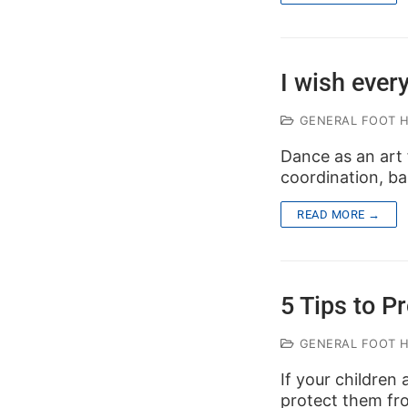
I wish ever
GENERAL FOOT 
Dance as an art f
coordination, b
READ MORE →
5 Tips to Pr
GENERAL FOOT 
If your children 
protect them from