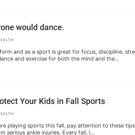
yone would dance.
HEALTH
orm and as a sport is great for focus, discipline, str
alance and exercise for both the mind and the…
otect Your Kids in Fall Sports
HEALTH
are playing sports this fall, pay attention to these tip
 serious ankle injuries. Every fall, I…