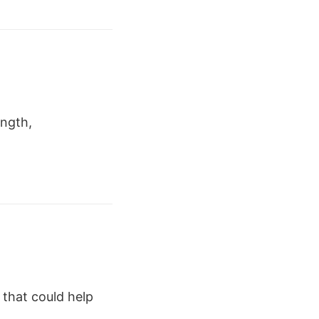
ength,
s that could help