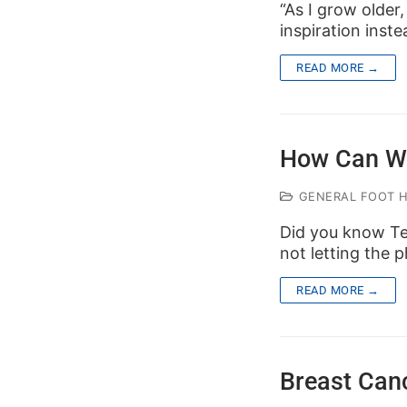
“As I grow older
inspiration inste
READ MORE →
How Can W
GENERAL FOOT 
Did you know Te
not letting the
READ MORE →
Breast Can