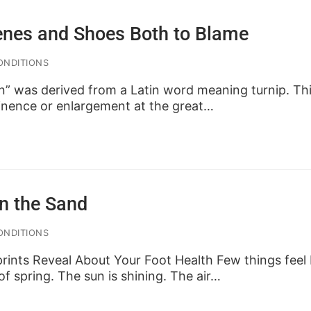
enes and Shoes Both to Blame
ONDITIONS
” was derived from a Latin word meaning turnip. Thi
inence or enlargement at the great…
in the Sand
ONDITIONS
ints Reveal About Your Foot Health Few things feel 
of spring. The sun is shining. The air…