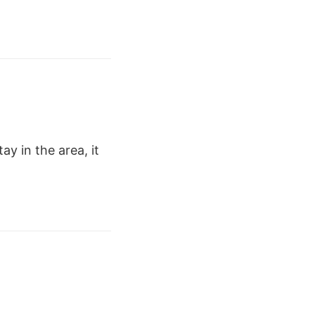
ay in the area, it