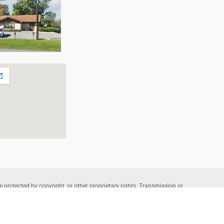
e protected by copyright, or other proprietary rights. Transmission or
that allowed by fair use, as defined in the copyright laws, requires the
wners. Copyright © 2026 Allentown Family Foot Care – Professional
te Powered by
Lantek IT
and Managed by
L-A Interactive
.