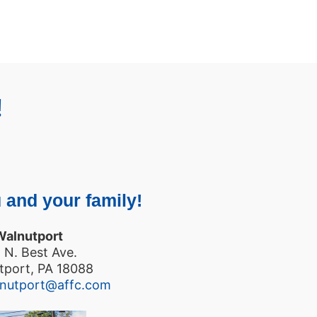
!
 and your family!
Walnutport
 N. Best Ave.
tport, PA 18088
lnutport@affc.com