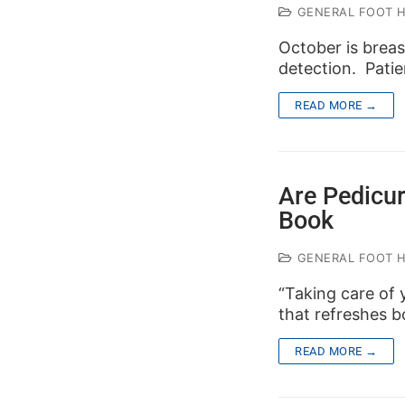
GENERAL FOOT 
October is brea
detection. Patie
READ MORE →
Are Pedicu
Book
GENERAL FOOT 
“Taking care of yo
that refreshes 
READ MORE →