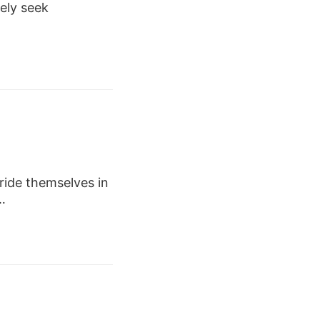
vely seek
ide themselves in
…