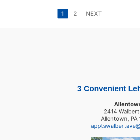
1
2
NEXT
3 Convenient Leh
Allentow
2414 Walbert
Allentown, PA
apptswalbertave