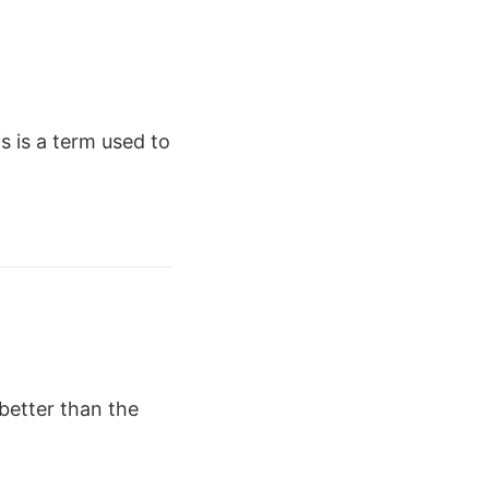
s is a term used to
better than the