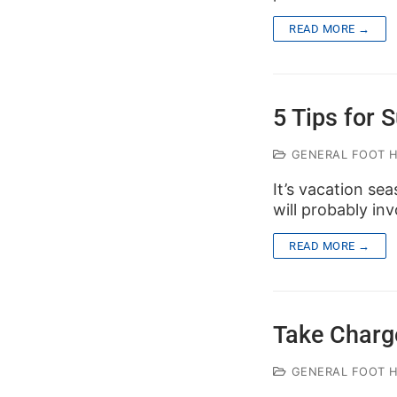
READ MORE →
5 Tips for
GENERAL FOOT 
It’s vacation sea
will probably inv
READ MORE →
Take Charg
GENERAL FOOT 