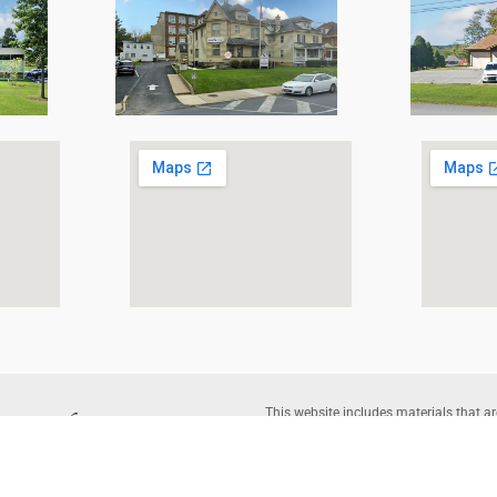
This website includes materials that ar
reproduction of protected items beyond 
written permission of the copyright o
Corporation |
Legal Disclaimer
– Websi