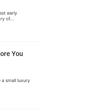
st early
ory of…
fore You
e a small luxury