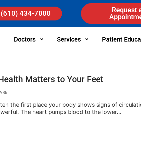
Request 
(610) 434-7000
Appointm
Doctors
Services
Patient Educa
ealth Matters to Your Feet
ARE
ften the first place your body shows signs of circulat
owerful. The heart pumps blood to the lower…