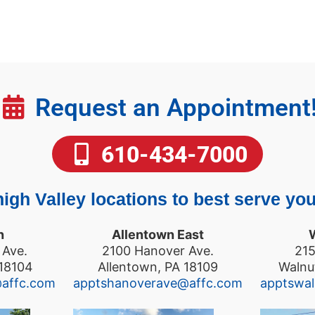
Request an Appointment
610-434-7000
igh Valley locations to best serve you
n
Allentown East
 Ave.
2100 Hanover Ave.
215
 18104
Allentown, PA 18109
Walnu
@affc.com
apptshanoverave@affc.com
apptswa