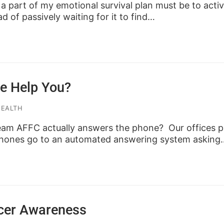
, a part of my emotional survival plan must be to acti
ad of passively waiting for it to find…
e Help You?
HEALTH
am AFFC actually answers the phone? Our offices pr
 phones go to an automated answering system asking
cer Awareness