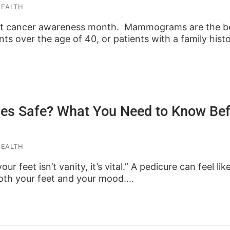
HEALTH
st cancer awareness month. Mammograms are the be
nts over the age of 40, or patients with a family hist
res Safe? What You Need to Know Be
HEALTH
ur feet isn’t vanity, it’s vital.” A pedicure can feel lik
both your feet and your mood.…