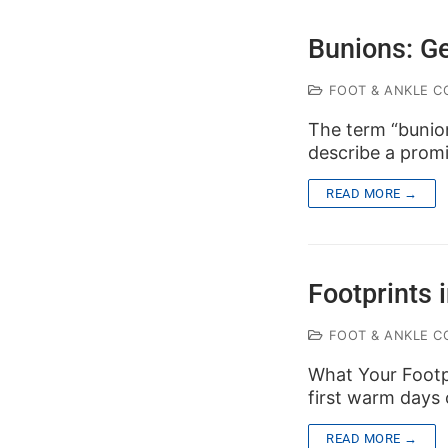
Bunions: G
FOOT & ANKLE C
The term “bunion
describe a prom
READ MORE →
Footprints 
FOOT & ANKLE C
What Your Footpr
first warm days 
READ MORE →