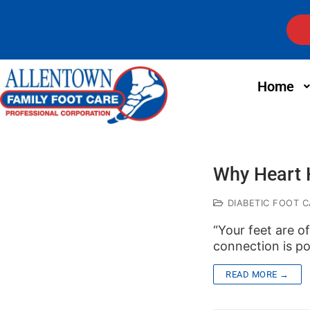
Home
Why Heart H
DIABETIC FOOT C
“Your feet are o
connection is p
READ MORE →