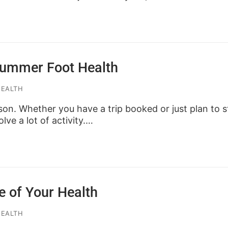
 Summer Foot Health
HEALTH
son. Whether you have a trip booked or just plan to st
olve a lot of activity.…
e of Your Health
HEALTH