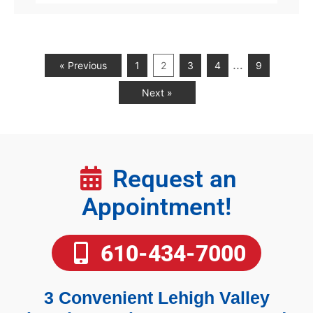
…
« Previous
1
2
3
4
9
Next »
Request an
Appointment!
610-434-7000
3 Convenient Lehigh Valley