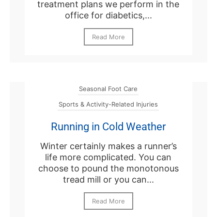
treatment plans we perform in the
office for diabetics,...
Read More
Seasonal Foot Care
Sports & Activity-Related Injuries
Running in Cold Weather
Winter certainly makes a runner’s
life more complicated. You can
choose to pound the monotonous
tread mill or you can...
Read More