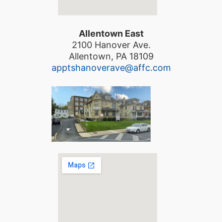
Allentown East
2100 Hanover Ave.
Allentown, PA 18109
apptshanoverave@affc.com