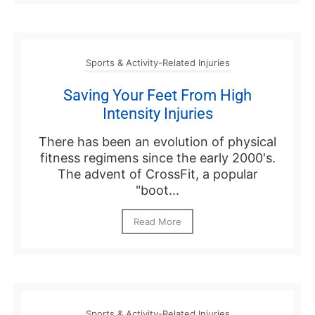
Sports & Activity-Related Injuries
Saving Your Feet From High
Intensity Injuries
There has been an evolution of physical
fitness regimens since the early 2000's.
The advent of CrossFit, a popular
"boot...
Read More
Sports & Activity-Related Injuries