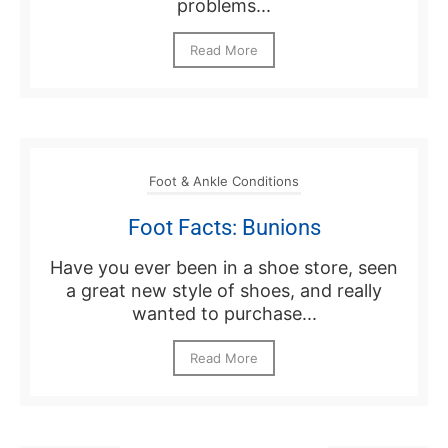
problems...
Read More
Foot & Ankle Conditions
Foot Facts: Bunions
Have you ever been in a shoe store, seen
a great new style of shoes, and really
wanted to purchase...
Read More