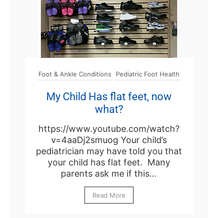
Foot & Ankle Conditions
Pediatric Foot Health
My Child Has flat feet, now
what?
https://www.youtube.com/watch?
v=4aaDj2smuog Your child’s
pediatrician may have told you that
your child has flat feet. Many
parents ask me if this...
Read More