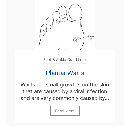
Foot & Ankle Conditions
Plantar Warts
Warts are small growths on the skin
that are caused by a viral infection
and are very commonly caused by...
Read More