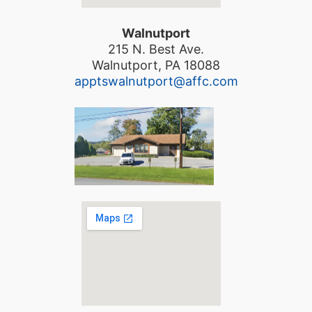
Walnutport
215 N. Best Ave.
Walnutport, PA 18088
apptswalnutport@affc.com