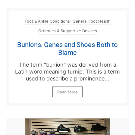
Foot & Ankle Conditions
General Foot Health
Orthotics & Supportive Devices
Bunions: Genes and Shoes Both to
Blame
The term "bunion" was derived from a
Latin word meaning turnip. This is a term
used to describe a prominence...
Read More