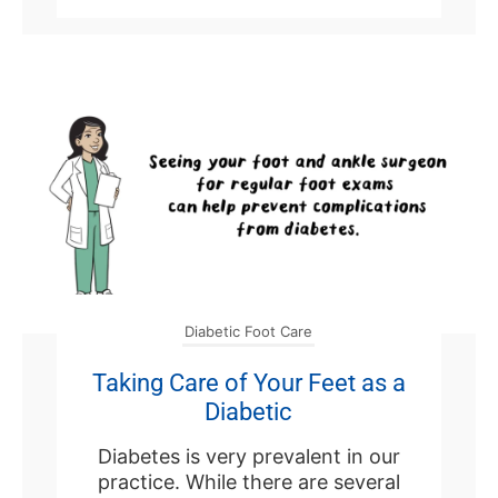
Diabetic Foot Care
Taking Care of Your Feet as a
Diabetic
Diabetes is very prevalent in our
practice. While there are several