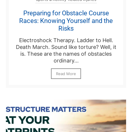
Preparing for Obstacle Course
Races: Knowing Yourself and the
Risks
Electroshock Therapy. Ladder to Hell.
Death March. Sound like torture? Well, it
is. These are the names of obstacles
ordinary...
Read More