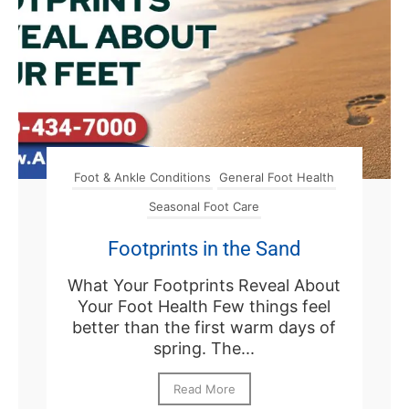
Foot & Ankle Conditions
General Foot Health
Seasonal Foot Care
Footprints in the Sand
What Your Footprints Reveal About
Your Foot Health Few things feel
better than the first warm days of
spring. The...
Read More