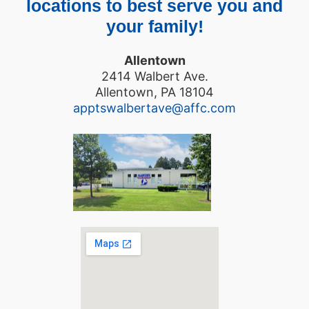
locations to best serve you and
your family!
Allentown
2414 Walbert Ave.
Allentown, PA 18104
apptswalbertave@affc.com