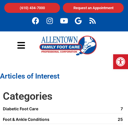
(610) 434-7000
Request an Appointment
Op
Articles of Interest
Categories
Diabetic Foot Care
7
Foot & Ankle Conditions
25