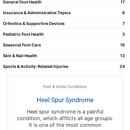
General Foot Health
17
Insurance & Administrative Topics
6
Orthotics & Supportive Devices
7
Pediatric Foot Health
3
Seasonal Foot Care
16
Skin & Nail Health
13
Sports & Activity-Related Injuries
24
Foot & Ankle Conditions
Heel Spur Syndrome
Heel spur syndrome is a painful
condition, which afflicts all age groups.
It is one of the most common