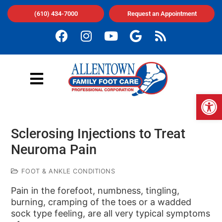
(610) 434-7000
Request an Appointment
Op
Sclerosing Injections to Treat
Neuroma Pain
FOOT & ANKLE CONDITIONS
Pain in the forefoot, numbness, tingling,
burning, cramping of the toes or a wadded
sock type feeling, are all very typical symptoms