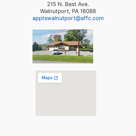
215 N. Best Ave.
Walnutport, PA 18088
apptswalnutport@affc.com