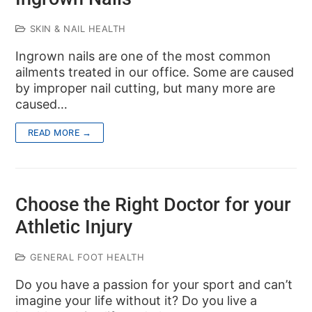
SKIN & NAIL HEALTH
Ingrown nails are one of the most common
ailments treated in our office. Some are caused
by improper nail cutting, but many more are
caused…
READ MORE →
Choose the Right Doctor for your
Athletic Injury
GENERAL FOOT HEALTH
Do you have a passion for your sport and can’t
imagine your life without it? Do you live a