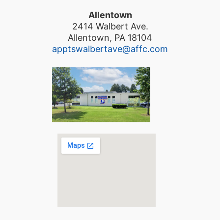
Allentown
2414 Walbert Ave.
Allentown, PA 18104
apptswalbertave@affc.com