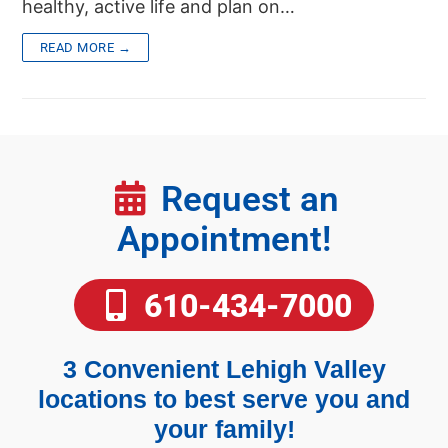
healthy, active life and plan on…
READ MORE →
Request an
Appointment!
610-434-7000
3 Convenient Lehigh Valley
locations to best serve you and
your family!