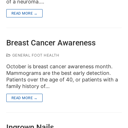
of a neuroma.…
READ MORE →
Breast Cancer Awareness
GENERAL FOOT HEALTH
October is breast cancer awareness month.
Mammograms are the best early detection.
Patients over the age of 40, or patients with a
family history of…
READ MORE →
Ingrown Nails