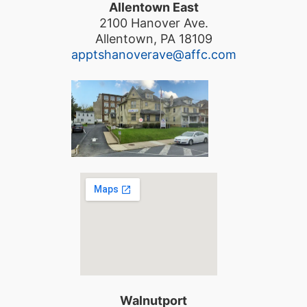
Allentown East
2100 Hanover Ave.
Allentown, PA 18109
apptshanoverave@affc.com
Walnutport