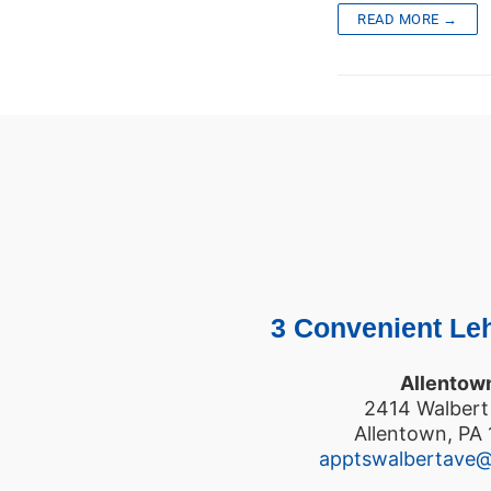
READ MORE →
3 Convenient Leh
Allentow
2414 Walbert
Allentown, PA
apptswalbertave