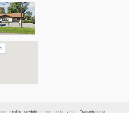
e protected by copyright, or other proprietary rights. Transmission or
that allowed by fair use, as defined in the copyright laws, requires the
wners. Copyright © 2026 Allentown Family Foot Care – Professional
te Powered by
Lantek IT
and Managed by
L-A Interactive
.