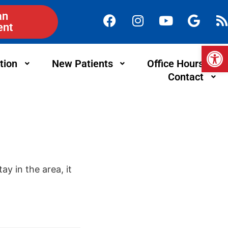
an
ent
Op
tion
New Patients
Office Hours
Contact
ay in the area, it