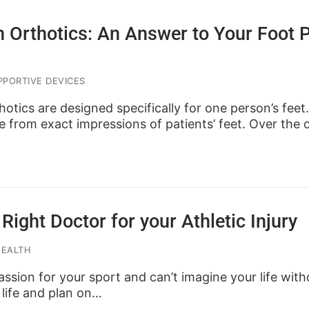
n Orthotics: An Answer to Your Foot 
PORTIVE DEVICES
otics are designed specifically for one person’s fee
 from exact impressions of patients’ feet. Over the
Right Doctor for your Athletic Injury
HEALTH
ssion for your sport and can’t imagine your life witho
 life and plan on…