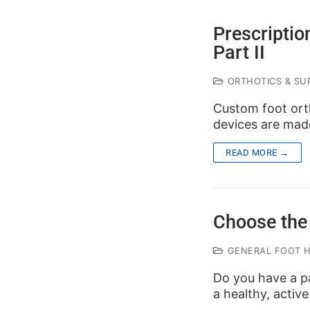
Prescriptio
Part II
ORTHOTICS & SUP
Custom foot orth
devices are made
READ MORE →
Choose the 
GENERAL FOOT 
Do you have a pa
a healthy, active