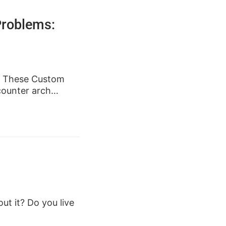
Problems:
t. These Custom
 counter arch…
ut it? Do you live