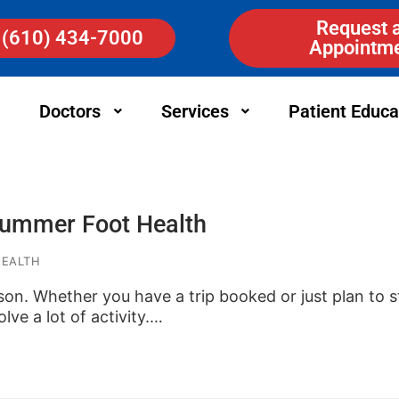
Request 
(610) 434-7000
Appointm
Doctors
Services
Patient Educa
 Summer Foot Health
HEALTH
son. Whether you have a trip booked or just plan to st
olve a lot of activity.…