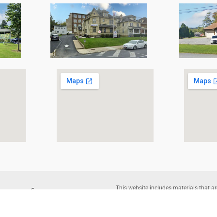
This website includes materials that ar
reproduction of protected items beyond 
written permission of the copyright o
Corporation |
Legal Disclaimer
– Websi