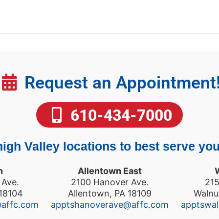
Request an Appointment
610-434-7000
igh Valley locations to best serve you
n
Allentown East
 Ave.
2100 Hanover Ave.
215
 18104
Allentown, PA 18109
Walnu
@affc.com
apptshanoverave@affc.com
apptswa