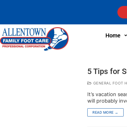
Home
5 Tips for
GENERAL FOOT 
It’s vacation sea
will probably inv
READ MORE →