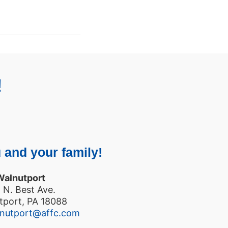
!
 and your family!
Walnutport
 N. Best Ave.
tport, PA 18088
lnutport@affc.com