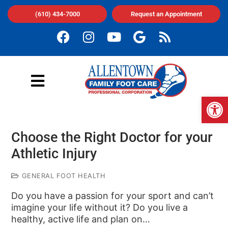
(610) 434-7000
Request an Appointment
Op
Choose the Right Doctor for your
Athletic Injury
GENERAL FOOT HEALTH
Do you have a passion for your sport and can’t
imagine your life without it? Do you live a
healthy, active life and plan on…