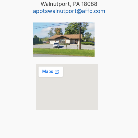
Walnutport, PA 18088
apptswalnutport@affc.com