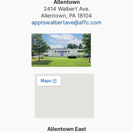
Allentown
2414 Walbert Ave.
Allentown, PA 18104
apptswalbertave@affc.com
Allentown East