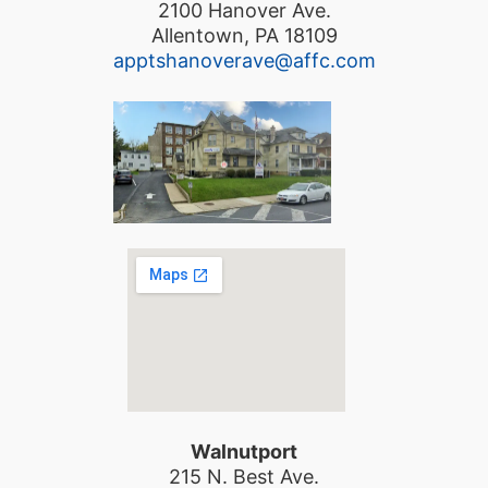
2100 Hanover Ave.
Allentown, PA 18109
apptshanoverave@affc.com
Walnutport
215 N. Best Ave.