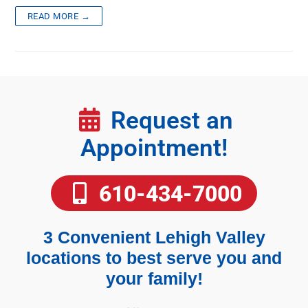
READ MORE →
Request an
Appointment!
610-434-7000
3 Convenient Lehigh Valley
locations to best serve you and
your family!