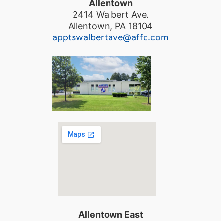
Allentown
2414 Walbert Ave.
Allentown, PA 18104
apptswalbertave@affc.com
Allentown East