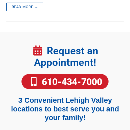
READ MORE →
Request an
Appointment!
610-434-7000
3 Convenient Lehigh Valley
locations to best serve you and
your family!