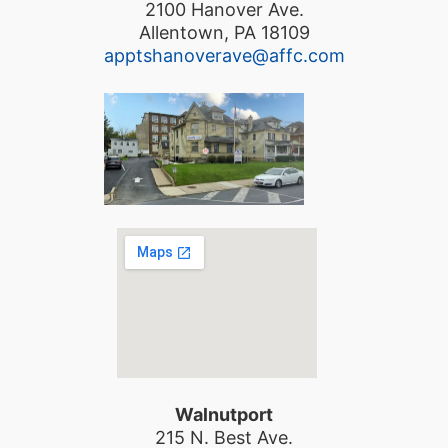
2100 Hanover Ave.
Allentown, PA 18109
apptshanoverave@affc.com
Walnutport
215 N. Best Ave.