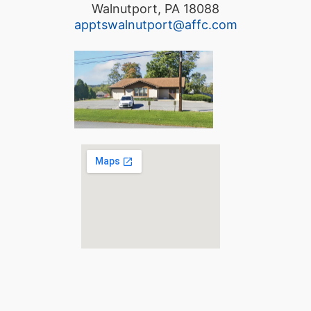
Walnutport, PA 18088
apptswalnutport@affc.com