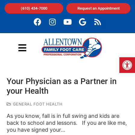
(610) 434-7000
Request an Appointment
Op
Your Physician as a Partner in
your Health
GENERAL FOOT HEALTH
As you know, fall is in full swing and kids are
back to school and lessons. If you are like me,
you have signed your…