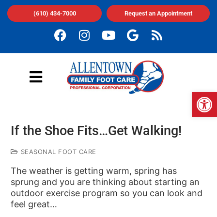
(610) 434-7000
Request an Appointment
Op
If the Shoe Fits…Get Walking!
SEASONAL FOOT CARE
The weather is getting warm, spring has
sprung and you are thinking about starting an
outdoor exercise program so you can look and
feel great…