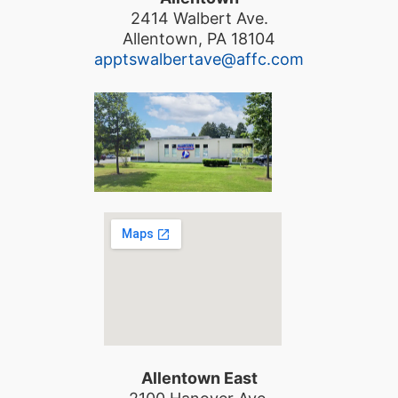
2414 Walbert Ave.
Allentown, PA 18104
apptswalbertave@affc.com
Allentown East