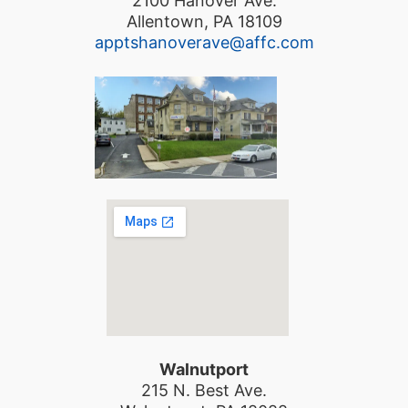
2100 Hanover Ave.
Allentown, PA 18109
apptshanoverave@affc.com
Walnutport
215 N. Best Ave.