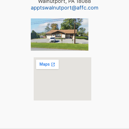
Walnutport, PA 18088
apptswalnutport@affc.com