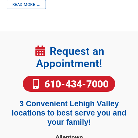
READ MORE →
Request an
Appointment!
610-434-7000
3 Convenient Lehigh Valley
locations to best serve you and
your family!
Allentown