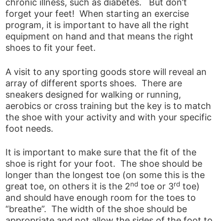
chronic illness, such as diabetes. But don’t
forget your feet! When starting an exercise
program, it is important to have all the right
equipment on hand and that means the right
shoes to fit your feet.
A visit to any sporting goods store will reveal an
array of different sports shoes. There are
sneakers designed for walking or running,
aerobics or cross training but the key is to match
the shoe with your activity and with your specific
foot needs.
It is important to make sure that the fit of the
shoe is right for your foot. The shoe should be
longer than the longest toe (on some this is the
nd
rd
great toe, on others it is the 2
toe or 3
toe)
and should have enough room for the toes to
“breathe”. The width of the shoe should be
appropriate and not allow the sides of the foot to