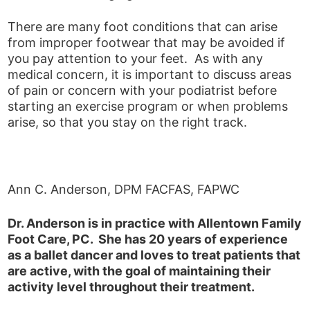
There are many foot conditions that can arise
from improper footwear that may be avoided if
you pay attention to your feet. As with any
medical concern, it is important to discuss areas
of pain or concern with your podiatrist before
starting an exercise program or when problems
arise, so that you stay on the right track.
Ann C. Anderson, DPM FACFAS, FAPWC
Dr. Anderson is in practice with Allentown Family
Foot Care, PC. She has 20 years of experience
as a ballet dancer and loves to treat patients that
are active, with the goal of maintaining their
activity level throughout their treatment.