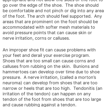
go over the edge of the shoe. The shoe should
be comfortable and not pinch or dig into any area
of the foot. The arch should feel supported. Any
areas that are prominent on the foot should be
accommodated with softer mesh materials to
avoid pressure points that can cause skin or
nerve irritation, corns or calluses.
An improper shoe fit can cause problems with
your feet and derail your exercise program.
Shoes that are too small can cause corns and
calluses from rubbing on the skin. Bunions and
hammertoes can develop over time due to shoe
pressure. A nerve irritation, (called a morton’s
neuroma) can develop from shoes that are too
narrow or heels that are too high. Tendonitis (an
irritation of the tendon) can happen on any
tendon of the foot from shoes that are too large
and cause rubbing against a tendon.