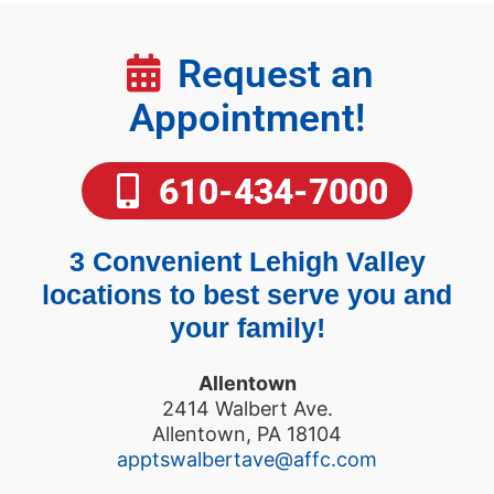
Request an
Appointment!
610-434-7000
3 Convenient Lehigh Valley
locations to best serve you and
your family!
Allentown
2414 Walbert Ave.
Allentown, PA 18104
apptswalbertave@affc.com