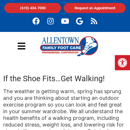
(610) 434-7000
Request an Appointment
Op
If the Shoe Fits…Get Walking!
The weather is getting warm, spring has sprung
and you are thinking about starting an outdoor
exercise program so you can look and feel great
in your summer wardrobe. We all understand the
health benefits of a walking program, including
reduced stress, weight loss, and lowering risk for