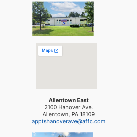
Allentown East
2100 Hanover Ave.
Allentown, PA 18109
apptshanoverave@affc.com