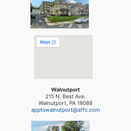
Walnutport
215 N. Best Ave.
Walnutport, PA 18088
apptswalnutport@affc.com