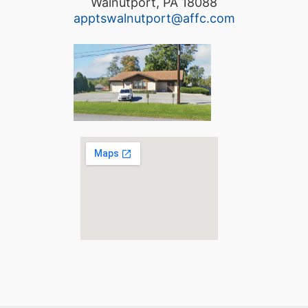
Walnutport, PA 18088
apptswalnutport@affc.com