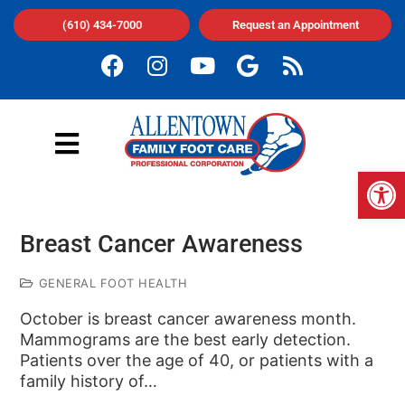
(610) 434-7000
Request an Appointment
Op
Breast Cancer Awareness
GENERAL FOOT HEALTH
October is breast cancer awareness month.
Mammograms are the best early detection.
Patients over the age of 40, or patients with a
family history of…