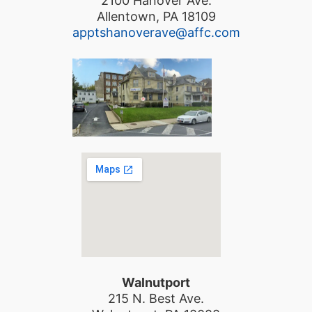
2100 Hanover Ave.
Allentown, PA 18109
apptshanoverave@affc.com
Walnutport
215 N. Best Ave.