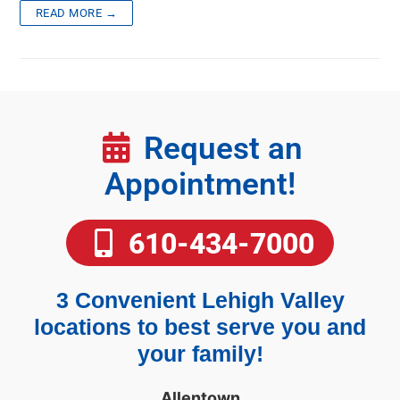
READ MORE →
Request an
Appointment!
610-434-7000
3 Convenient Lehigh Valley
locations to best serve you and
your family!
Allentown