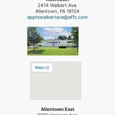
2414 Walbert Ave.
Allentown, PA 18104
apptswalbertave@affc.com
Allentown East