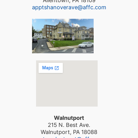
Allentown, PA 18109
apptshanoverave@affc.com
Walnutport
215 N. Best Ave.
Walnutport, PA 18088