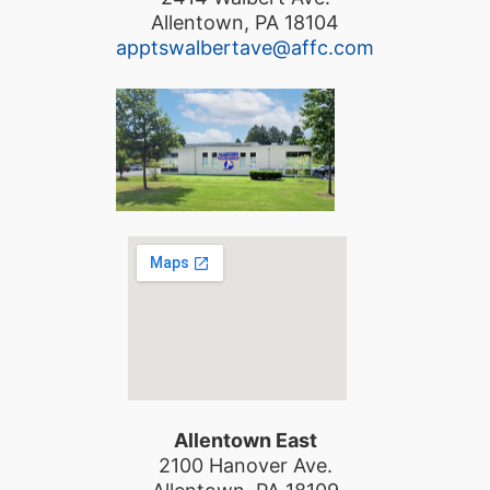
Allentown, PA 18104
apptswalbertave@affc.com
Allentown East
2100 Hanover Ave.