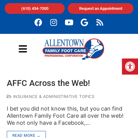
(610) 434-7000
Request an Appointment
Op
AFFC Across the Web!
INSURANCE & ADMINISTRATIVE TOPICS
I bet you did not know this, but you can find
Allentown Family Foot Care all over the web!
We not only have a Facebook,…
READ MORE →