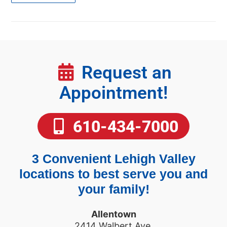
Request an
Appointment!
610-434-7000
3 Convenient Lehigh Valley
locations to best serve you and
your family!
Allentown
2414 Walbert Ave.