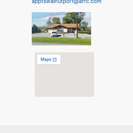
apptswalnutport@affc.com