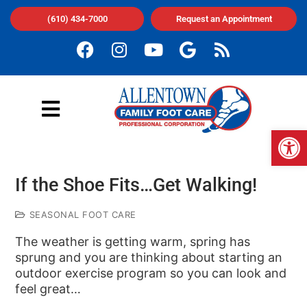
(610) 434-7000
Request an Appointment
Op
If the Shoe Fits…Get Walking!
SEASONAL FOOT CARE
The weather is getting warm, spring has
sprung and you are thinking about starting an
outdoor exercise program so you can look and
feel great…