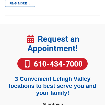
READ MORE →
Request an
Appointment!
610-434-7000
3 Convenient Lehigh Valley
locations to best serve you and
your family!
Allentown