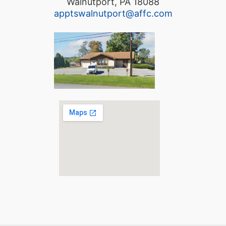
Walnutport, PA 18088
apptswalnutport@affc.com