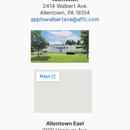
2414 Walbert Ave.
Allentown, PA 18104
apptswalbertave@affc.com
Allentown East