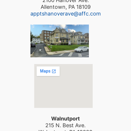
2100 Hanover Ave.
Allentown, PA 18109
apptshanoverave@affc.com
Walnutport
215 N. Best Ave.