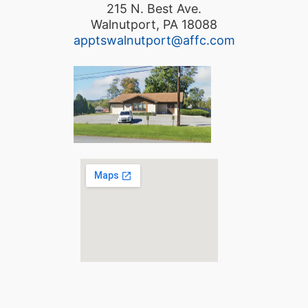
215 N. Best Ave.
Walnutport, PA 18088
apptswalnutport@affc.com