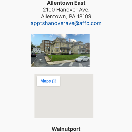
Allentown East
2100 Hanover Ave.
Allentown, PA 18109
apptshanoverave@affc.com
Walnutport