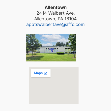
Allentown
2414 Walbert Ave.
Allentown, PA 18104
apptswalbertave@affc.com