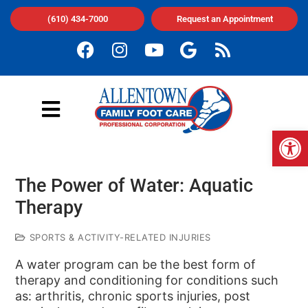
(610) 434-7000
Request an Appointment
Op
The Power of Water: Aquatic
Therapy
SPORTS & ACTIVITY-RELATED INJURIES
A water program can be the best form of
therapy and conditioning for conditions such
as: arthritis, chronic sports injuries, post