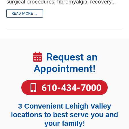
surgical procedures, fibromyalgia, recovery…
READ MORE →
Request an
Appointment!
610-434-7000
3 Convenient Lehigh Valley
locations to best serve you and
your family!