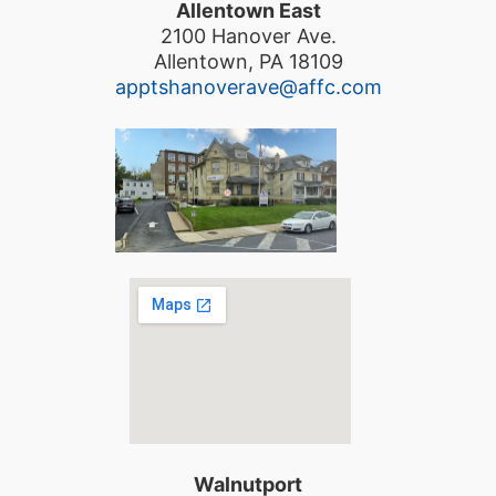
Allentown East
2100 Hanover Ave.
Allentown, PA 18109
apptshanoverave@affc.com
Walnutport