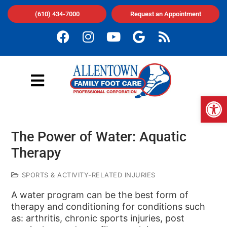
(610) 434-7000
Request an Appointment
Op
The Power of Water: Aquatic
Therapy
SPORTS & ACTIVITY-RELATED INJURIES
A water program can be the best form of
therapy and conditioning for conditions such
as: arthritis, chronic sports injuries, post