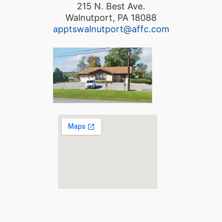
215 N. Best Ave.
Walnutport, PA 18088
apptswalnutport@affc.com