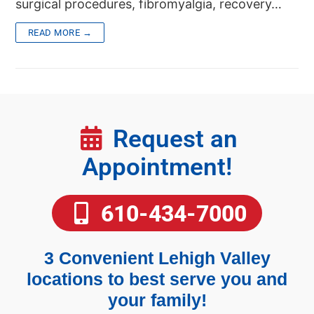
surgical procedures, fibromyalgia, recovery…
READ MORE →
Request an
Appointment!
610-434-7000
3 Convenient Lehigh Valley
locations to best serve you and
your family!