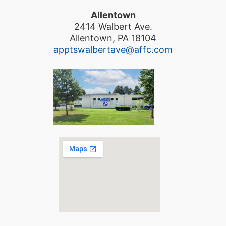
Allentown
2414 Walbert Ave.
Allentown, PA 18104
apptswalbertave@affc.com