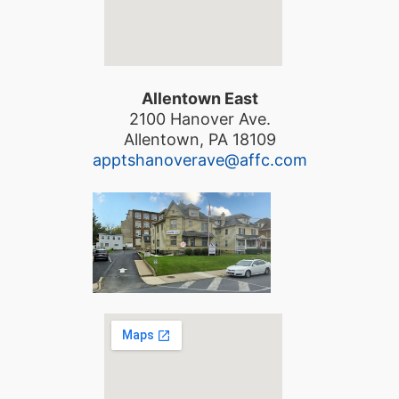
Allentown East
2100 Hanover Ave.
Allentown, PA 18109
apptshanoverave@affc.com