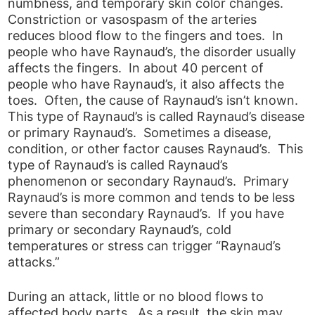
numbness, and temporary skin color changes.
Constriction or vasospasm of the arteries
reduces blood flow to the fingers and toes. In
people who have Raynaud’s, the disorder usually
affects the fingers. In about 40 percent of
people who have Raynaud’s, it also affects the
toes. Often, the cause of Raynaud’s isn’t known.
This type of Raynaud’s is called Raynaud’s disease
or primary Raynaud’s. Sometimes a disease,
condition, or other factor causes Raynaud’s. This
type of Raynaud’s is called Raynaud’s
phenomenon or secondary Raynaud’s. Primary
Raynaud’s is more common and tends to be less
severe than secondary Raynaud’s. If you have
primary or secondary Raynaud’s, cold
temperatures or stress can trigger “Raynaud’s
attacks.”
During an attack, little or no blood flows to
affected body parts. As a result, the skin may