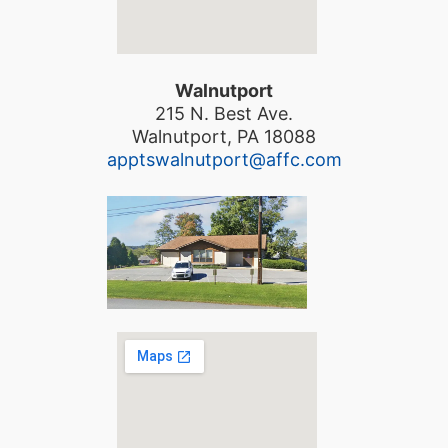
Walnutport
215 N. Best Ave.
Walnutport, PA 18088
apptswalnutport@affc.com