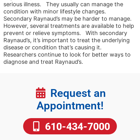
serious illness. They usually can manage the
condition with minor lifestyle changes.
Secondary Raynaud’s may be harder to manage.
However, several treatments are available to help
prevent or relieve symptoms. With secondary
Raynaud’s, it’s important to treat the underlying
disease or condition that’s causing it.
Researchers continue to look for better ways to
diagnose and treat Raynaud’s.
Request an
Appointment!
610-434-7000