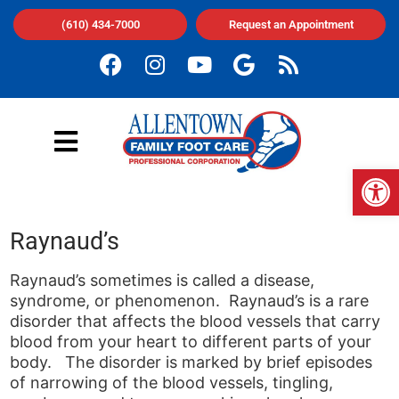
(610) 434-7000
Request an Appointment
Op
Raynaud’s
Raynaud’s sometimes is called a disease,
syndrome, or phenomenon. Raynaud’s is a rare
disorder that affects the blood vessels that carry
blood from your heart to different parts of your
body. The disorder is marked by brief episodes
of narrowing of the blood vessels, tingling,