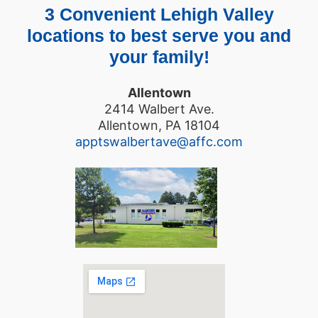
3 Convenient Lehigh Valley
locations to best serve you and
your family!
Allentown
2414 Walbert Ave.
Allentown, PA 18104
apptswalbertave@affc.com