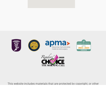
This website includes materials that are protected by copyright, or other
proprietary rights. Transmission or reproduction of protected items beyond
that allowed by fair use, as defined in the copyright laws, requires the written
permission of the copyright owners. Copyright © 2026 Allentown Family
Foot Care – Professional Corporation |
Legal Disclaimer
– Website Powered
by
Lantek IT
and Managed by
L-A Interactive
.