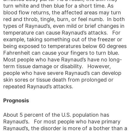
turn white and then blue for a short time. As
blood flow returns, the affected areas may turn
red and throb, tingle, burn, or feel numb. In both
types of Raynaud’s, even mild or brief changes in
temperature can cause Raynaud’s attacks. For
example, taking something out of the freezer or
being exposed to temperatures below 60 degrees
Fahrenheit can cause your fingers to turn blue.
Most people who have Raynaud’s have no long-
term tissue damage or disability. However,
people who have severe Raynaud’s can develop
skin sores or tissue death from prolonged or
repeated Raynaud’s attacks.
Prognosis
About 5 percent of the U.S. population has
Raynaud’s. For most people who have primary
Raynaud’s, the disorder is more of a bother than a