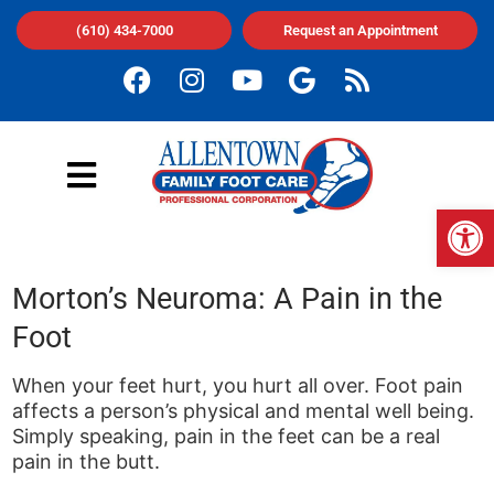
(610) 434-7000
Request an Appointment
Op
Morton’s Neuroma: A Pain in the
Foot
When your feet hurt, you hurt all over. Foot pain
affects a person’s physical and mental well being.
Simply speaking, pain in the feet can be a real
pain in the butt.