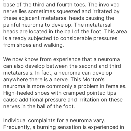
base of the third and fourth toes. The involved
nerve lies sometimes squeezed and irritated by
these adjacent metatarsal heads causing the
painful neuroma to develop. The metatarsal
heads are located in the ball of the foot. This area
is already subjected to considerable pressures
from shoes and walking.
We now know from experience that a neuroma
can also develop between the second and third
metatarsals. In fact, a neuroma can develop
anywhere there is a nerve. This Morton’s
neuroma is more commonly a problem in females.
High-heeled shoes with cramped pointed tips
cause additional pressure and irritation on these
nerves in the ball of the foot.
Individual complaints for a neuroma vary.
Frequently, a burning sensation is experienced in