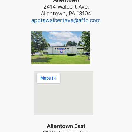
2414 Walbert Ave.
Allentown, PA 18104
apptswalbertave@affc.com
Allentown East