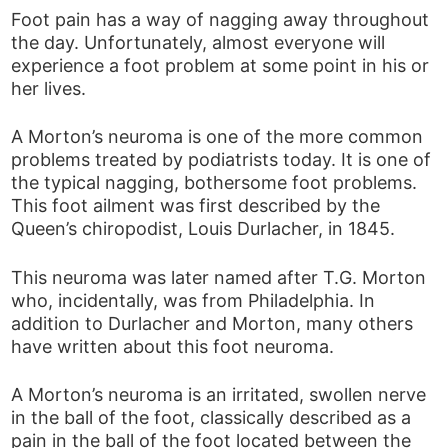
Foot pain has a way of nagging away throughout
the day. Unfortunately, almost everyone will
experience a foot problem at some point in his or
her lives.
A Morton’s neuroma is one of the more common
problems treated by podiatrists today. It is one of
the typical nagging, bothersome foot problems.
This foot ailment was first described by the
Queen’s chiropodist, Louis Durlacher, in 1845.
This neuroma was later named after T.G. Morton
who, incidentally, was from Philadelphia. In
addition to Durlacher and Morton, many others
have written about this foot neuroma.
A Morton’s neuroma is an irritated, swollen nerve
in the ball of the foot, classically described as a
pain in the ball of the foot located between the