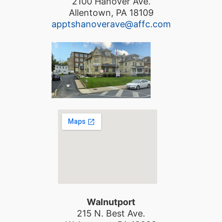
2100 Hanover Ave.
Allentown, PA 18109
apptshanoverave@affc.com
Walnutport
215 N. Best Ave.