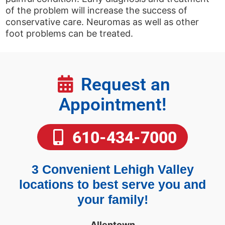
of the problem will increase the success of
conservative care. Neuromas as well as other
foot problems can be treated.
Request an
Appointment!
610-434-7000
3 Convenient Lehigh Valley
locations to best serve you and
your family!
Allentown