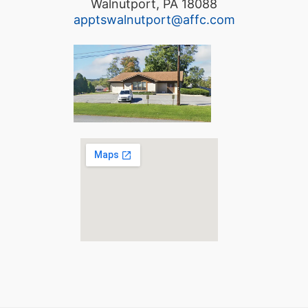
Walnutport, PA 18088
apptswalnutport@affc.com