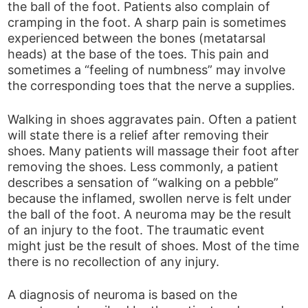
the ball of the foot. Patients also complain of
cramping in the foot. A sharp pain is sometimes
experienced between the bones (metatarsal
heads) at the base of the toes. This pain and
sometimes a “feeling of numbness” may involve
the corresponding toes that the nerve a supplies.
Walking in shoes aggravates pain. Often a patient
will state there is a relief after removing their
shoes. Many patients will massage their foot after
removing the shoes. Less commonly, a patient
describes a sensation of “walking on a pebble”
because the inflamed, swollen nerve is felt under
the ball of the foot. A neuroma may be the result
of an injury to the foot. The traumatic event
might just be the result of shoes. Most of the time
there is no recollection of any injury.
A diagnosis of neuroma is based on the