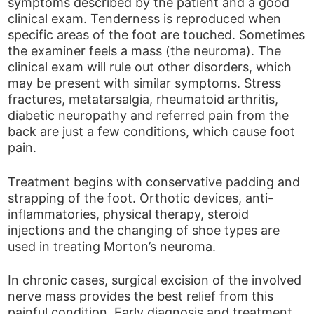
symptoms described by the patient and a good
clinical exam. Tenderness is reproduced when
specific areas of the foot are touched. Sometimes
the examiner feels a mass (the neuroma). The
clinical exam will rule out other disorders, which
may be present with similar symptoms. Stress
fractures, metatarsalgia, rheumatoid arthritis,
diabetic neuropathy and referred pain from the
back are just a few conditions, which cause foot
pain.
Treatment begins with conservative padding and
strapping of the foot. Orthotic devices, anti-
inflammatories, physical therapy, steroid
injections and the changing of shoe types are
used in treating Morton’s neuroma.
In chronic cases, surgical excision of the involved
nerve mass provides the best relief from this
painful condition. Early diagnosis and treatment