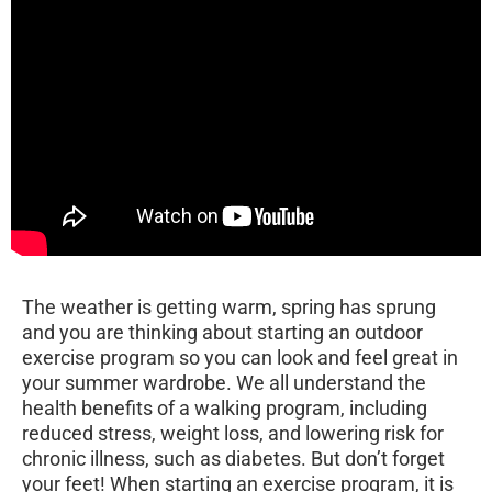
The weather is getting warm, spring has sprung
and you are thinking about starting an outdoor
exercise program so you can look and feel great in
your summer wardrobe. We all understand the
health benefits of a walking program, including
reduced stress, weight loss, and lowering risk for
chronic illness, such as diabetes. But don’t forget
your feet! When starting an exercise program, it is