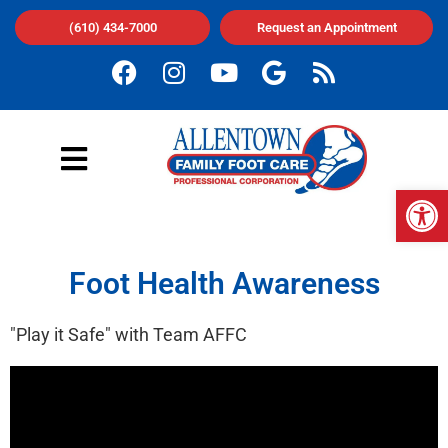
(610) 434-7000
Request an Appointment
Op
Foot Health Awareness
"Play it Safe" with Team AFFC