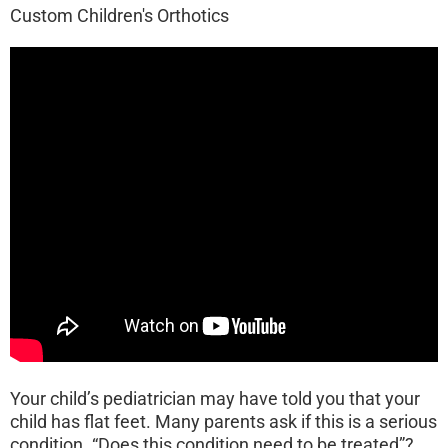
Custom Children's Orthotics
Your child’s pediatrician may have told you that your
child has flat feet. Many parents ask if this is a serious
condition. “Does this condition need to be treated”?