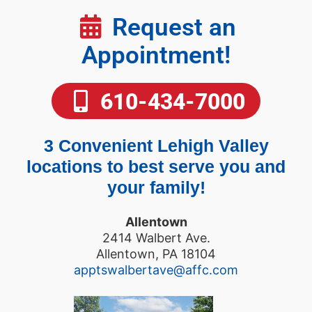
Request an
Appointment!
610-434-7000
3 Convenient Lehigh Valley
locations to best serve you and
your family!
Allentown
2414 Walbert Ave.
Allentown, PA 18104
apptswalbertave@affc.com