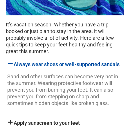
It’s vacation season. Whether you have a trip
booked or just plan to stay in the area, it will
probably involve a lot of activity. Here are a few
quick tips to keep your feet healthy and feeling
great this summer.
Always wear shoes or well-supported sandals
Sand and other surfaces can become very hot in
the summer. Wearing protective footwear will
prevent you from burning your feet. It can also
prevent you from stepping on sharp and
sometimes hidden objects like broken glass.
Apply sunscreen to your feet