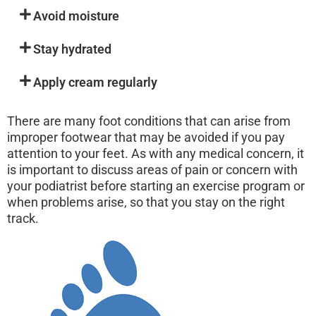
Avoid moisture
Stay hydrated
Apply cream regularly
There are many foot conditions that can arise from
improper footwear that may be avoided if you pay
attention to your feet. As with any medical concern, it
is important to discuss areas of pain or concern with
your podiatrist before starting an exercise program or
when problems arise, so that you stay on the right
track.