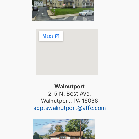
Walnutport
215 N. Best Ave.
Walnutport, PA 18088
apptswalnutport@affc.com