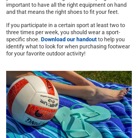
important to have all the right equipment on hand
and that means the right shoes to fit your feet.
If you participate in a certain sport at least two to
three times per week, you should wear a sport-
specific shoe.
Download our handout
to help you
identify what to look for when purchasing footwear
for your favorite outdoor activity!