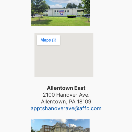
Allentown East
2100 Hanover Ave.
Allentown, PA 18109
apptshanoverave@affc.com