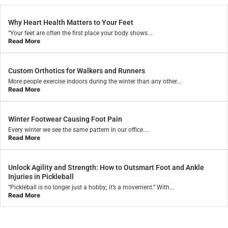
Why Heart Health Matters to Your Feet
“Your feet are often the first place your body shows...
Read More
Custom Orthotics for Walkers and Runners
More people exercise indoors during the winter than any other...
Read More
Winter Footwear Causing Foot Pain
Every winter we see the same pattern in our office....
Read More
Unlock Agility and Strength: How to Outsmart Foot and Ankle
Injuries in Pickleball
“Pickleball is no longer just a hobby; it’s a movement.” With...
Read More