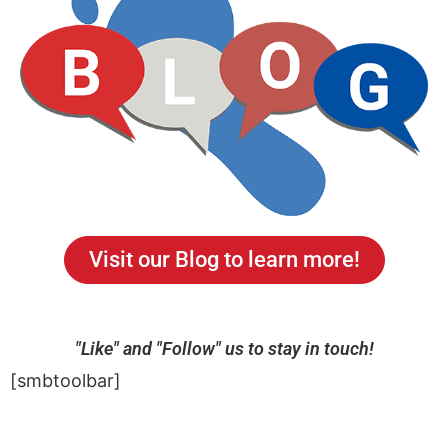
Visit our Blog to learn more!
"Like" and "Follow" us to stay in touch!
[smbtoolbar]