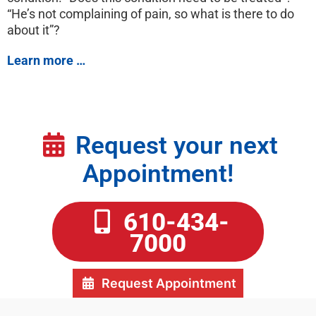
“He’s not complaining of pain, so what is there to do
about it”?
Learn more …
Request your next
Appointment!
610-434-
7000
Request Appointment