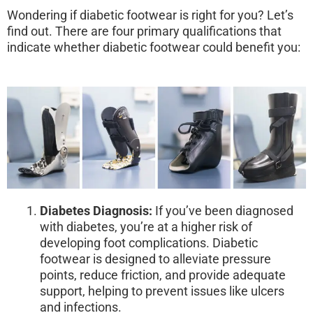
Wondering if diabetic footwear is right for you? Let’s
find out. There are four primary qualifications that
indicate whether diabetic footwear could benefit you:
Diabetes Diagnosis:
If you’ve been diagnosed
with diabetes, you’re at a higher risk of
developing foot complications. Diabetic
footwear is designed to alleviate pressure
points, reduce friction, and provide adequate
support, helping to prevent issues like ulcers
and infections.