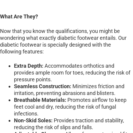
What Are They?
Now that you know the qualifications, you might be
wondering what exactly diabetic footwear entails. Our
diabetic footwear is specially designed with the
following features:
Extra Depth:
Accommodates orthotics and
provides ample room for toes, reducing the risk of
pressure points.
Seamless Construction:
Minimizes friction and
irritation, preventing abrasions and blisters.
Breathable Materials:
Promotes airflow to keep
feet cool and dry, reducing the risk of fungal
infections.
Non-Skid Soles:
Provides traction and stability,
reducing the risk of slips and falls.