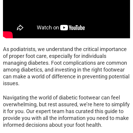
As podiatrists, we understand the critical importance
of proper foot care, especially for individuals
managing diabetes. Foot complications are common
among diabetics, and investing in the right footwear
can make a world of difference in preventing potential
issues.
Navigating the world of diabetic footwear can feel
overwhelming, but rest assured, we’re here to simplify
it for you. Our expert team has curated this guide to
provide you with all the information you need to make
informed decisions about your foot health.