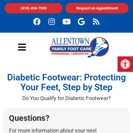
(610) 434-7000
Request an Appointment
Op
Diabetic Footwear: Protecting
Your Feet, Step by Step
Do You Qualify for Diabetic Footwear?
Questions?
For more information about your next