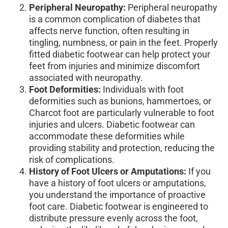
Peripheral Neuropathy:
Peripheral neuropathy
is a common complication of diabetes that
affects nerve function, often resulting in
tingling, numbness, or pain in the feet. Properly
fitted diabetic footwear can help protect your
feet from injuries and minimize discomfort
associated with neuropathy.
Foot Deformities:
Individuals with foot
deformities such as bunions, hammertoes, or
Charcot foot are particularly vulnerable to foot
injuries and ulcers. Diabetic footwear can
accommodate these deformities while
providing stability and protection, reducing the
risk of complications.
History of Foot Ulcers or Amputations:
If you
have a history of foot ulcers or amputations,
you understand the importance of proactive
foot care. Diabetic footwear is engineered to
distribute pressure evenly across the foot,