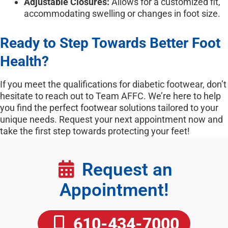
Adjustable Closures:
Allows for a customized fit,
accommodating swelling or changes in foot size.
Ready to Step Towards Better Foot
Health?
If you meet the qualifications for diabetic footwear, don’t
hesitate to reach out to Team AFFC. We’re here to help
you find the perfect footwear solutions tailored to your
unique needs. Request your next appointment now and
take the first step towards protecting your feet!
Request an
Appointment!
610-434-7000