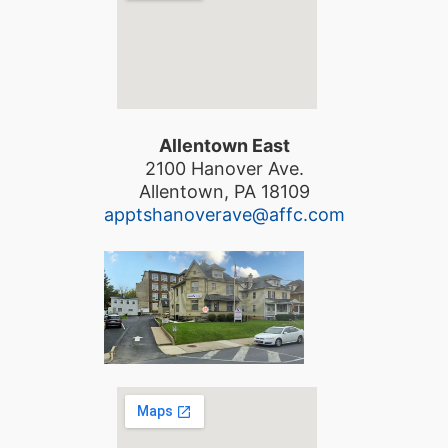
Allentown East
2100 Hanover Ave.
Allentown, PA 18109
apptshanoverave@affc.com