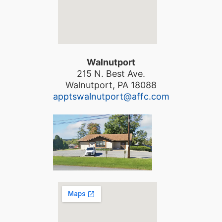
Walnutport
215 N. Best Ave.
Walnutport, PA 18088
apptswalnutport@affc.com