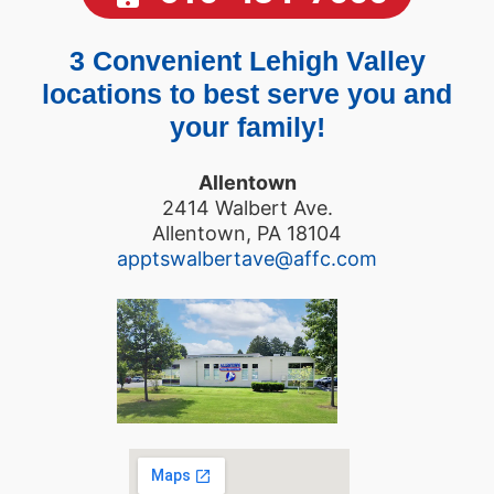
3 Convenient Lehigh Valley
locations to best serve you and
your family!
Allentown
2414 Walbert Ave.
Allentown, PA 18104
apptswalbertave@affc.com