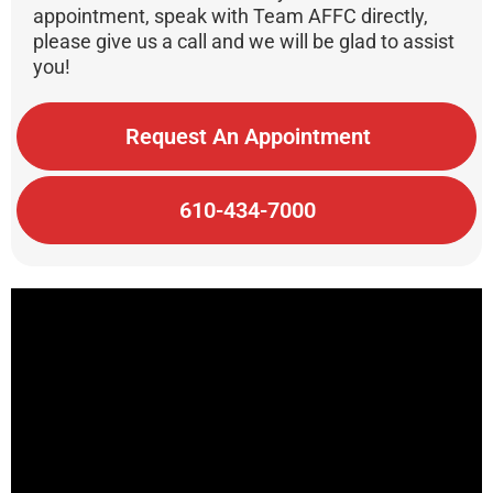
appointment, speak with Team AFFC directly,
please give us a call and we will be glad to assist
you!
Request An Appointment
610-434-7000