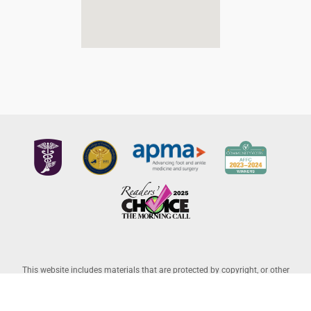
This website includes materials that are protected by copyright, or other
proprietary rights. Transmission or reproduction of protected items beyond
that allowed by fair use, as defined in the copyright laws, requires the written
permission of the copyright owners. Copyright © 2026 Allentown Family