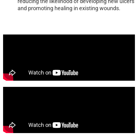
reducing the likelihood of developing new ulcers
and promoting healing in existing wounds.