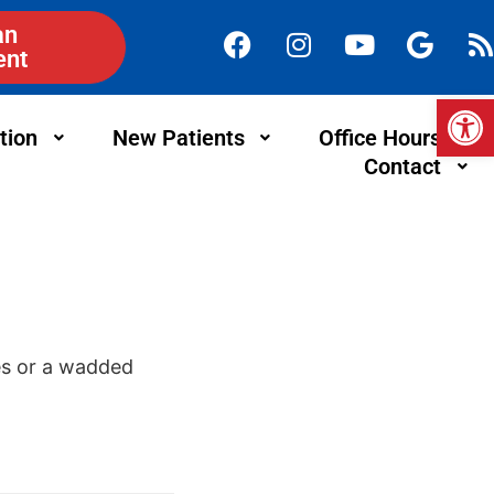
an
ent
Op
tion
New Patients
Office Hours
Contact
oes or a wadded