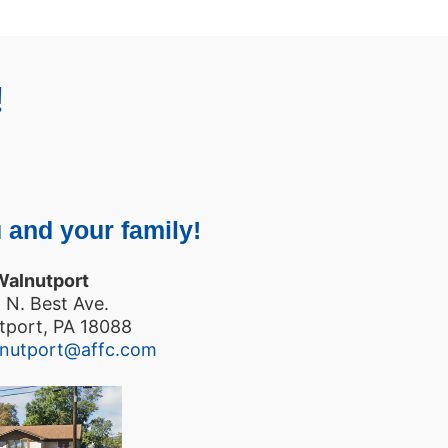
!
 and your family!
Walnutport
 N. Best Ave.
tport, PA 18088
lnutport@affc.com