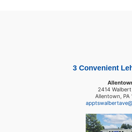
3 Convenient Leh
Allentow
2414 Walbert
Allentown, PA
apptswalbertave