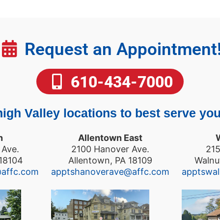
Request an Appointment
610-434-7000
igh Valley locations to best serve you
n
Allentown East
 Ave.
2100 Hanover Ave.
215
 18104
Allentown, PA 18109
Walnu
@affc.com
apptshanoverave@affc.com
apptswa