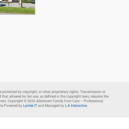
e protected by copyright, or other proprietary rights. Transmission or
that allowed by fair use, as defined in the copyright laws, requires the
wners. Copyright © 2026 Allentown Family Foot Care – Professional
te Powered by
Lantek IT
and Managed by
L-A Interactive
.