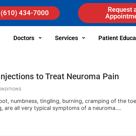
Request 
(610) 434-7000
Appointm
Doctors
Services
Patient Educa
Injections to Treat Neuroma Pain
ONDITIONS
foot, numbness, tingling, burning, cramping of the t
g, are all very typical symptoms of a neuroma.…