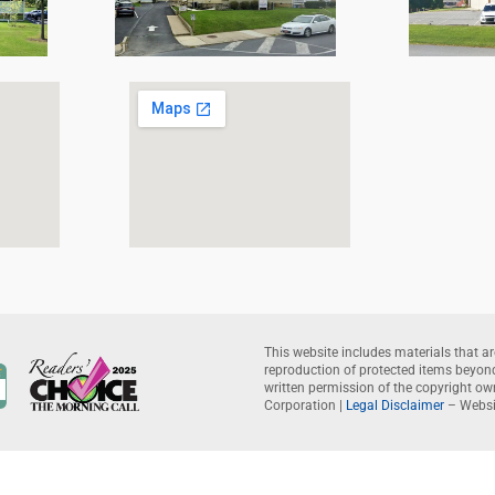
This website includes materials that ar
reproduction of protected items beyond 
written permission of the copyright o
Corporation |
Legal Disclaimer
– Websi