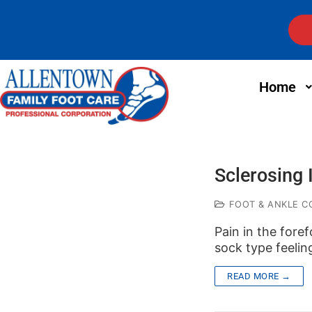
Home
Sclerosing 
FOOT & ANKLE C
Pain in the fore
sock type feelin
READ MORE →