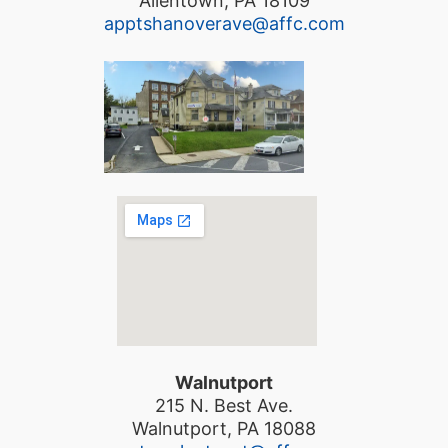
Allentown, PA 18109
apptshanoverave@affc.com
Walnutport
215 N. Best Ave.
Walnutport, PA 18088