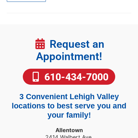
Request an
Appointment!
610-434-7000
3 Convenient Lehigh Valley
locations to best serve you and
your family!
Allentown
2414 Walbert Ave.