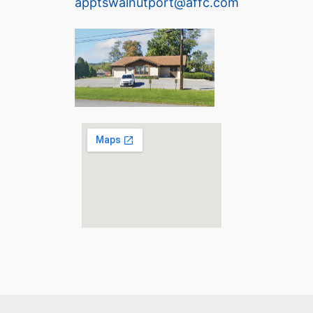
apptswalnutport@affc.com