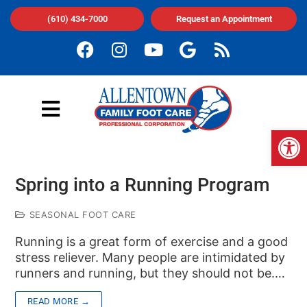
(610) 434-7000
Request an Appointment
Op
Spring into a Running Program
SEASONAL FOOT CARE
Running is a great form of exercise and a good
stress reliever. Many people are intimidated by
runners and running, but they should not be.…
READ MORE →