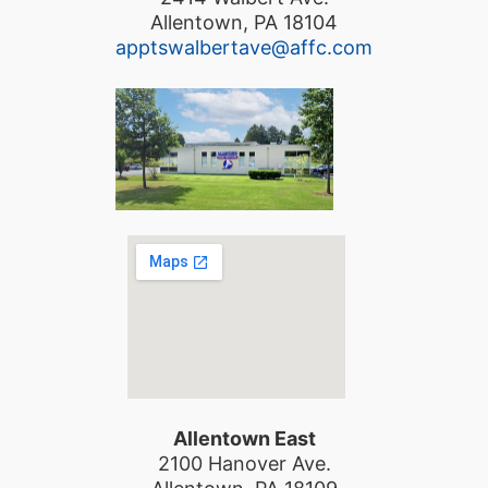
Allentown, PA 18104
apptswalbertave@affc.com
Allentown East
2100 Hanover Ave.