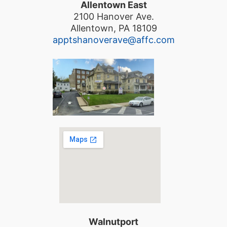
Allentown East
2100 Hanover Ave.
Allentown, PA 18109
apptshanoverave@affc.com
Walnutport