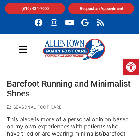
(610) 434-7000
Request an Appointment
Op
Barefoot Running and Minimalist
Shoes
SEASONAL FOOT CARE
This piece is more of a personal opinion based
on my own experiences with patients who
have tried or are wearing minimalist/barefoot