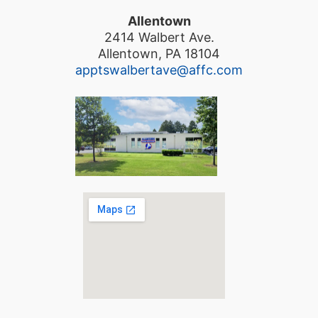
Allentown
2414 Walbert Ave.
Allentown, PA 18104
apptswalbertave@affc.com