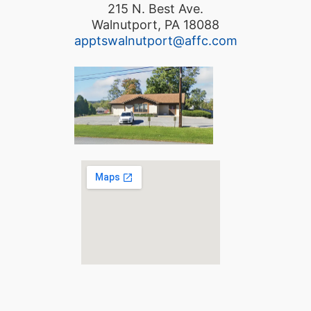
215 N. Best Ave.
Walnutport, PA 18088
apptswalnutport@affc.com