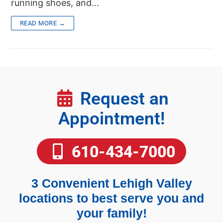
running shoes, and…
READ MORE →
Request an
Appointment!
610-434-7000
3 Convenient Lehigh Valley
locations to best serve you and
your family!