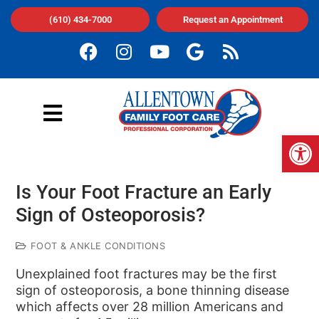
(610) 434-7000
Request an Appointment
Op
Is Your Foot Fracture an Early
Sign of Osteoporosis?
FOOT & ANKLE CONDITIONS
Unexplained foot fractures may be the first
sign of osteoporosis, a bone thinning disease
which affects over 28 million Americans and