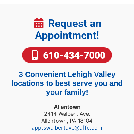
Request an
Appointment!
610-434-7000
3 Convenient Lehigh Valley
locations to best serve you and
your family!
Allentown
2414 Walbert Ave.
Allentown, PA 18104
apptswalbertave@affc.com