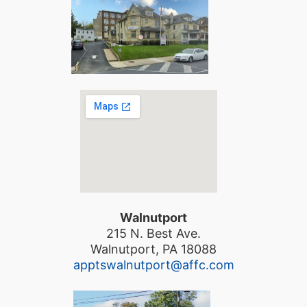
Walnutport
215 N. Best Ave.
Walnutport, PA 18088
apptswalnutport@affc.com