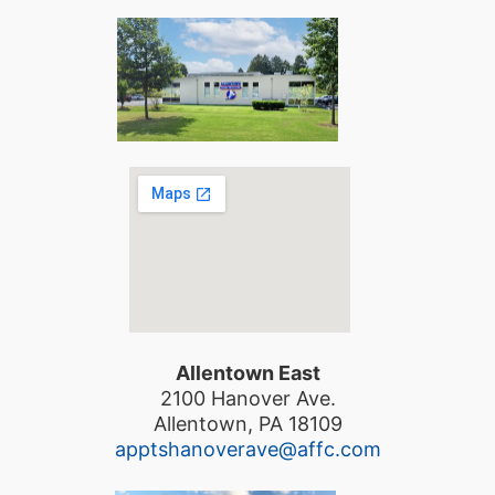
Allentown East
2100 Hanover Ave.
Allentown, PA 18109
apptshanoverave@affc.com