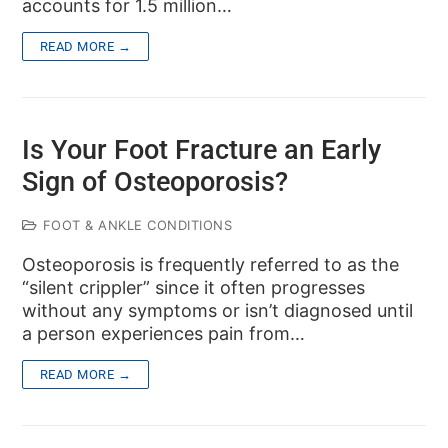
accounts for 1.5 million…
READ MORE →
Is Your Foot Fracture an Early
Sign of Osteoporosis?
FOOT & ANKLE CONDITIONS
Osteoporosis is frequently referred to as the
“silent crippler” since it often progresses
without any symptoms or isn’t diagnosed until
a person experiences pain from…
READ MORE →