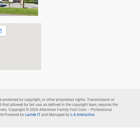
e protected by copyright, or other proprietary rights. Transmission or
that allowed by fair use, as defined in the copyright laws, requires the
wners. Copyright © 2026 Allentown Family Foot Care – Professional
te Powered by
Lantek IT
and Managed by
L-A Interactive
.