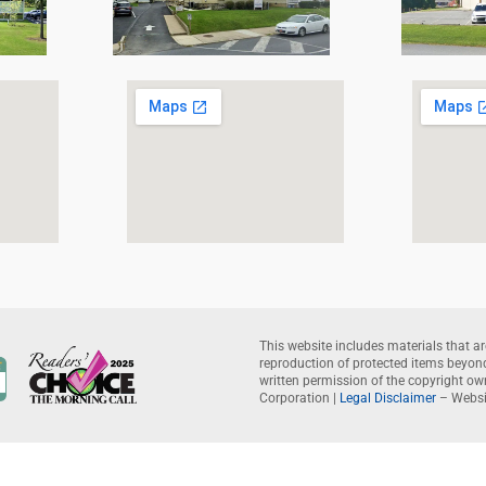
This website includes materials that ar
reproduction of protected items beyond 
written permission of the copyright o
Corporation |
Legal Disclaimer
– Websi