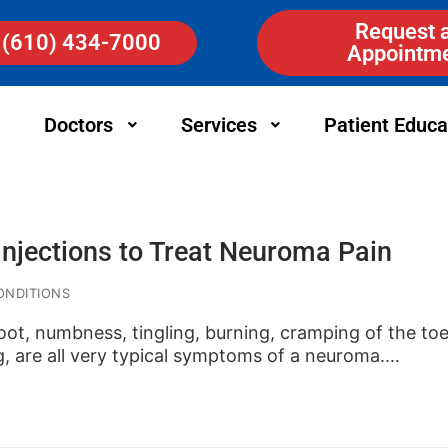
Request 
(610) 434-7000
Appointm
Doctors
Services
Patient Educa
Injections to Treat Neuroma Pain
ONDITIONS
foot, numbness, tingling, burning, cramping of the t
g, are all very typical symptoms of a neuroma.…