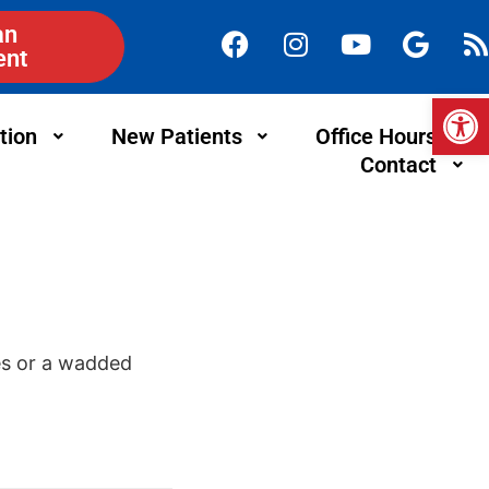
an
ent
Op
tion
New Patients
Office Hours
Contact
oes or a wadded