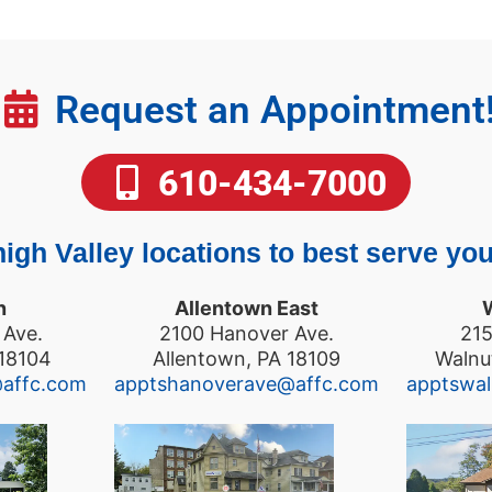
Request an Appointment
610-434-7000
igh Valley locations to best serve you
n
Allentown East
 Ave.
2100 Hanover Ave.
215
 18104
Allentown, PA 18109
Walnu
@affc.com
apptshanoverave@affc.com
apptswa