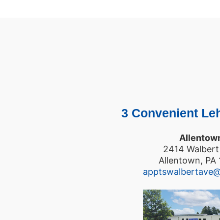
3 Convenient Leh
Allentow
2414 Walbert
Allentown, PA
apptswalbertave