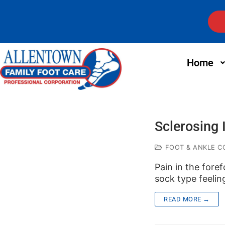
Home
Sclerosing 
FOOT & ANKLE C
Pain in the fore
sock type feelin
READ MORE →