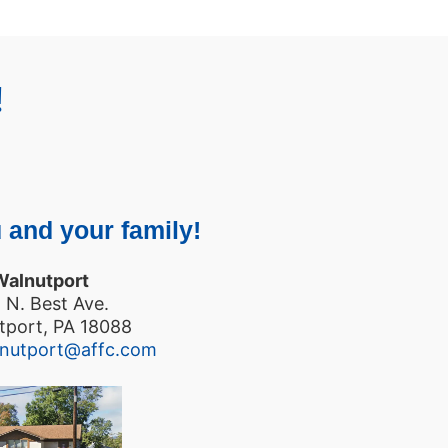
!
 and your family!
Walnutport
 N. Best Ave.
tport, PA 18088
lnutport@affc.com