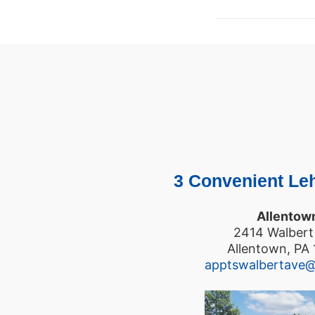
3 Convenient Leh
Allentow
2414 Walbert
Allentown, PA
apptswalbertave