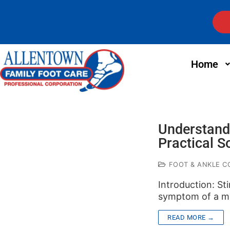
Home
Understandi
Practical S
FOOT & ANKLE C
Introduction: St
symptom of a me
READ MORE →