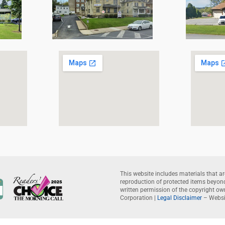
This website includes materials that ar
reproduction of protected items beyond 
written permission of the copyright o
Corporation |
Legal Disclaimer
– Websi