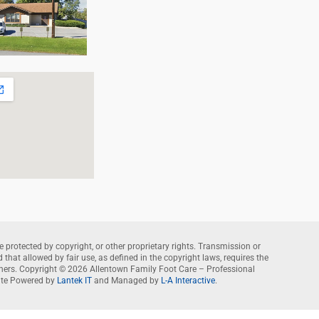
e protected by copyright, or other proprietary rights. Transmission or
that allowed by fair use, as defined in the copyright laws, requires the
wners. Copyright © 2026 Allentown Family Foot Care – Professional
te Powered by
Lantek IT
and Managed by
L-A Interactive
.