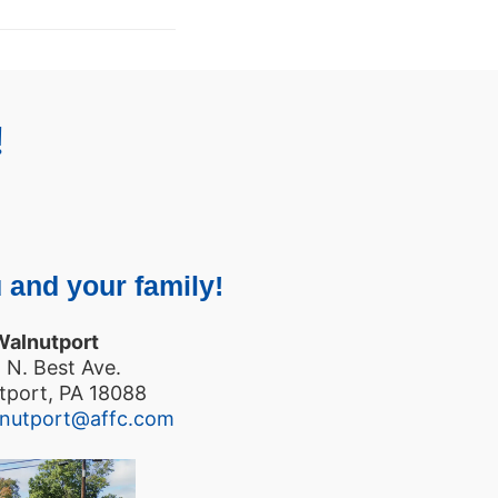
!
 and your family!
Walnutport
 N. Best Ave.
tport, PA 18088
lnutport@affc.com