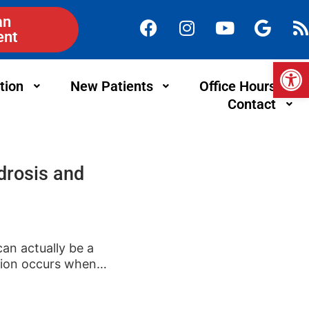
an
ent
Op
tion
New Patients
Office Hours
Contact
drosis and
can actually be a
tion occurs when…