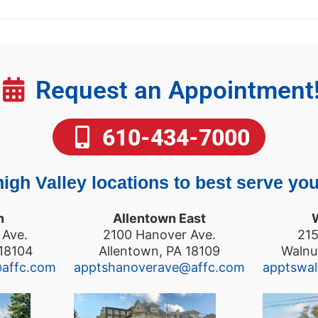
Request an Appointment
610-434-7000
igh Valley locations to best serve you
n
Allentown East
 Ave.
2100 Hanover Ave.
215
 18104
Allentown, PA 18109
Walnu
@affc.com
apptshanoverave@affc.com
apptswa