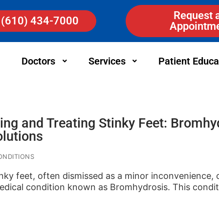
Request 
(610) 434-7000
Appointm
Doctors
Services
Patient Educa
ng and Treating Stinky Feet: Bromhy
olutions
ONDITIONS
inky feet, often dismissed as a minor inconvenience, 
dical condition known as Bromhydrosis. This condi