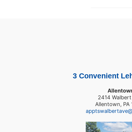
3 Convenient Leh
Allentow
2414 Walbert
Allentown, PA
apptswalbertave