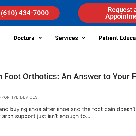
Request 
(610) 434-7000
Appointm
Doctors
Services
Patient Educa
n Foot Orthotics: An Answer to Your 
PORTIVE DEVICES
and buying shoe after shoe and the foot pain doesn’
 arch support just isn’t enough to…