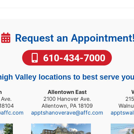
Request an Appointment
610-434-7000
igh Valley locations to best serve you
n
Allentown East
 Ave.
2100 Hanover Ave.
215
 18104
Allentown, PA 18109
Walnu
@affc.com
apptshanoverave@affc.com
apptswa