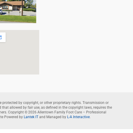
e protected by copyright, or other proprietary rights. Transmission or
that allowed by fair use, as defined in the copyright laws, requires the
wners. Copyright © 2026 Allentown Family Foot Care – Professional
te Powered by
Lantek IT
and Managed by
L-A Interactive
.