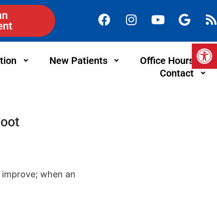
an
ent
Op
tion
New Patients
Office Hours
Contact
Foot
t improve; when an