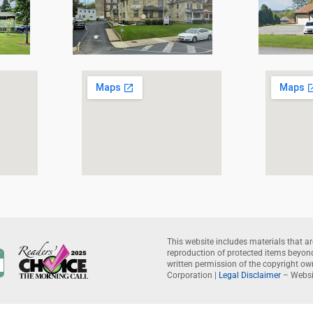
This website includes materials that ar
reproduction of protected items beyond 
written permission of the copyright o
Corporation |
Legal Disclaimer
– Websi