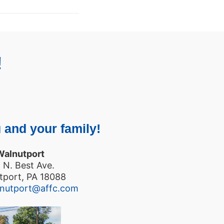
!
 and your family!
Walnutport
 N. Best Ave.
tport, PA 18088
lnutport@affc.com