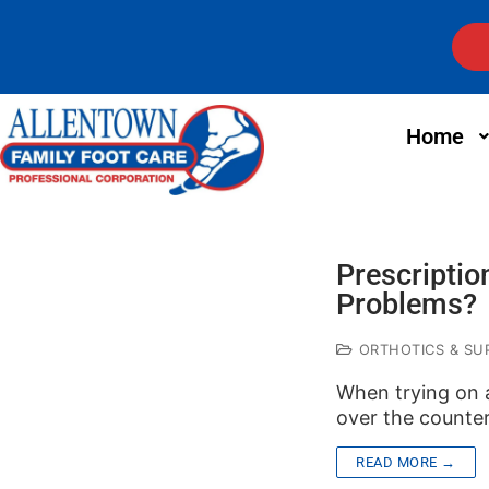
Home
Prescriptio
Problems?
ORTHOTICS & SUP
When trying on 
over the counter
READ MORE →