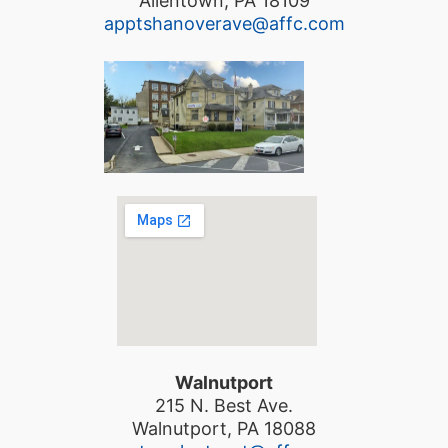
Allentown, PA 18109
apptshanoverave@affc.com
Walnutport
215 N. Best Ave.
Walnutport, PA 18088