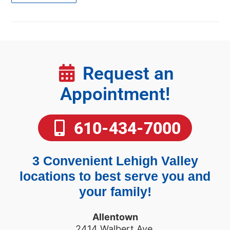
Request an
Appointment!
610-434-7000
3 Convenient Lehigh Valley
locations to best serve you and
your family!
Allentown
2414 Walbert Ave.