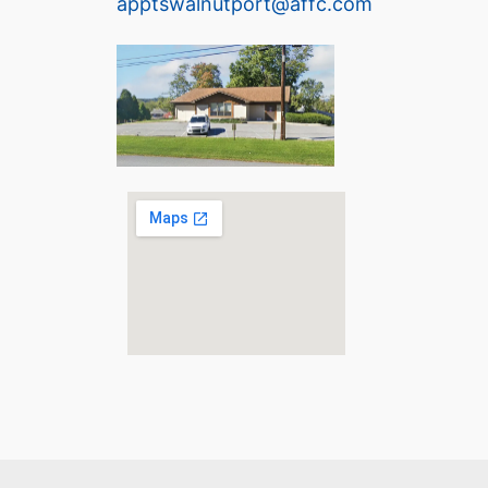
apptswalnutport@affc.com