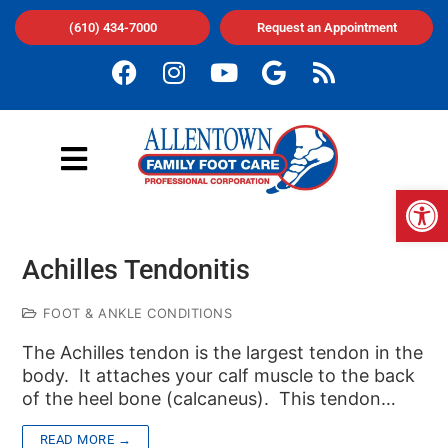
(610) 434-7000
Request an Appointment
Op
Achilles Tendonitis
FOOT & ANKLE CONDITIONS
The Achilles tendon is the largest tendon in the
body. It attaches your calf muscle to the back
of the heel bone (calcaneus). This tendon…
READ MORE →