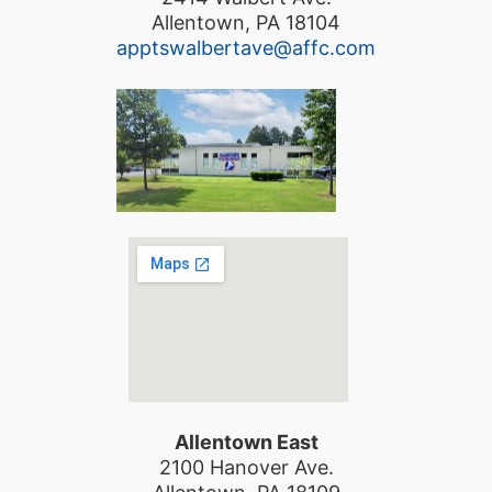
Allentown, PA 18104
apptswalbertave@affc.com
Allentown East
2100 Hanover Ave.