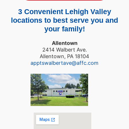
3 Convenient Lehigh Valley
locations to best serve you and
your family!
Allentown
2414 Walbert Ave.
Allentown, PA 18104
apptswalbertave@affc.com