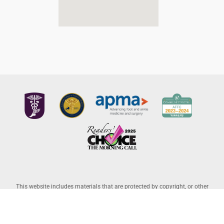
This website includes materials that are protected by copyright, or other
proprietary rights. Transmission or reproduction of protected items beyond
that allowed by fair use, as defined in the copyright laws, requires the written
permission of the copyright owners. Copyright © 2026 Allentown Family
Foot Care – Professional Corporation |
Legal Disclaimer
– Website Powered