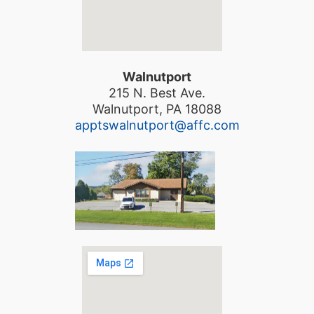
Walnutport
215 N. Best Ave.
Walnutport, PA 18088
apptswalnutport@affc.com