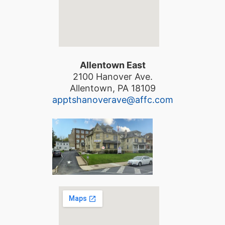
Allentown East
2100 Hanover Ave.
Allentown, PA 18109
apptshanoverave@affc.com