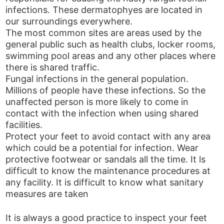
infections. These dermatophyes are located in
our surroundings everywhere.
The most common sites are areas used by the
general public such as health clubs, locker rooms,
swimming pool areas and any other places where
there is shared traffic.
Fungal infections in the general population.
Millions of people have these infections. So the
unaffected person is more likely to come in
contact with the infection when using shared
facilities.
Protect your feet to avoid contact with any area
which could be a potential for infection. Wear
protective footwear or sandals all the time. It ls
difficult to know the maintenance procedures at
any facility. It is difficult to know what sanitary
measures are taken
It is always a good practice to inspect your feet