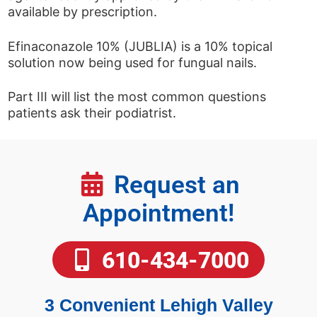
available by prescription.
Efinaconazole 10% (JUBLIA) is a 10% topical
solution now being used for fungual nails.
Part III will list the most common questions
patients ask their podiatrist.
Request an
Appointment!
610-434-7000
3 Convenient Lehigh Valley