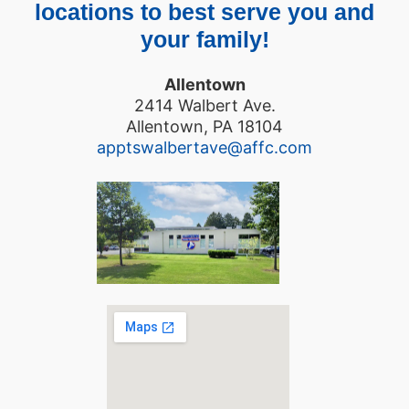
locations to best serve you and
your family!
Allentown
2414 Walbert Ave.
Allentown, PA 18104
apptswalbertave@affc.com