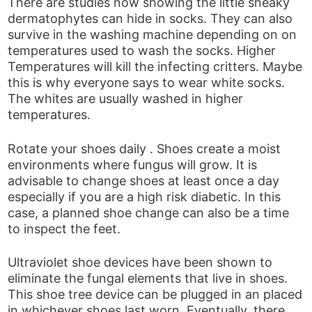
There are studies now showing the little sneaky
dermatophytes can hide in socks. They can also
survive in the washing machine depending on on
temperatures used to wash the socks. Higher
Temperatures will kill the infecting critters. Maybe
this is why everyone says to wear white socks.
The whites are usually washed in higher
temperatures.
Rotate your shoes daily . Shoes create a moist
environments where fungus will grow. It is
advisable to change shoes at least once a day
especially if you are a high risk diabetic. In this
case, a planned shoe change can also be a time
to inspect the feet.
Ultraviolet shoe devices have been shown to
eliminate the fungal elements that live in shoes.
This shoe tree device can be plugged in an placed
in whichever shoes last worn. Eventually, there