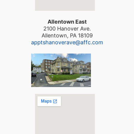
Allentown East
2100 Hanover Ave.
Allentown, PA 18109
apptshanoverave@affc.com