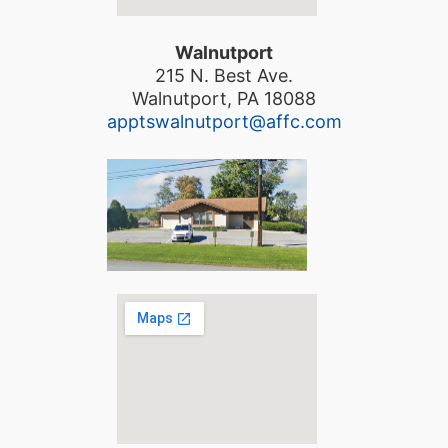
Walnutport
215 N. Best Ave.
Walnutport, PA 18088
apptswalnutport@affc.com