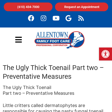
(610) 434-7000
Request an Appointment
Op
The Ugly Thick Toenail Part two –
Preventative Measures
The Ugly Thick Toenail
Part two – Preventative Measures
Little critters called dermatophytes are
responsible for causing the nasty fungal toenail