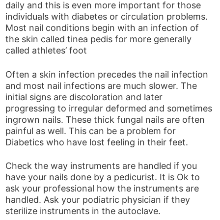
daily and this is even more important for those
individuals with diabetes or circulation problems.
Most nail conditions begin with an infection of
the skin called tinea pedis for more generally
called athletes’ foot
Often a skin infection precedes the nail infection
and most nail infections are much slower. The
initial signs are discoloration and later
progressing to irregular deformed and sometimes
ingrown nails. These thick fungal nails are often
painful as well. This can be a problem for
Diabetics who have lost feeling in their feet.
Check the way instruments are handled if you
have your nails done by a pedicurist. It is Ok to
ask your professional how the instruments are
handled. Ask your podiatric physician if they
sterilize instruments in the autoclave.