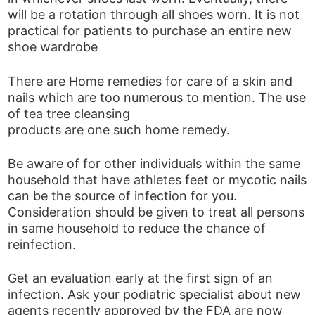
will be a rotation through all shoes worn. It is not
practical for patients to purchase an entire new
shoe wardrobe
There are Home remedies for care of a skin and
nails which are too numerous to mention. The use
of tea tree cleansing
products are one such home remedy.
Be aware of for other individuals within the same
household that have athletes feet or mycotic nails
can be the source of infection for you.
Consideration should be given to treat all persons
in same household to reduce the chance of
reinfection.
Get an evaluation early at the first sign of an
infection. Ask your podiatric specialist about new
agents recently approved by the FDA are now