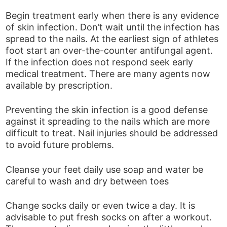
Begin treatment early when there is any evidence
of skin infection. Don’t wait until the infection has
spread to the nails. At the earliest sign of athletes
foot start an over-the-counter antifungal agent.
If the infection does not respond seek early
medical treatment. There are many agents now
available by prescription.
Preventing the skin infection is a good defense
against it spreading to the nails which are more
difficult to treat. Nail injuries should be addressed
to avoid future problems.
Cleanse your feet daily use soap and water be
careful to wash and dry between toes
Change socks daily or even twice a day. It is
advisable to put fresh socks on after a workout.