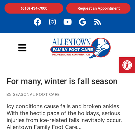
(610) 434-7000
Request an Appointment
Op
For many, winter is fall season
SEASONAL FOOT CARE
Icy conditions cause falls and broken ankles
With the hectic pace of the holidays, serious
injuries from ice-related falls inevitably occur.
Allentown Family Foot Care…