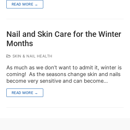
READ MORE →
Nail and Skin Care for the Winter
Months
SKIN & NAIL HEALTH
As much as we don’t want to admit it, winter is
coming! As the seasons change skin and nails
become very sensitive and can become…
READ MORE →