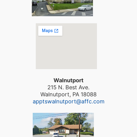
Walnutport
215 N. Best Ave.
Walnutport, PA 18088
apptswalnutport@affc.com