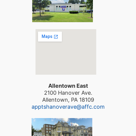
Allentown East
2100 Hanover Ave.
Allentown, PA 18109
apptshanoverave@affc.com