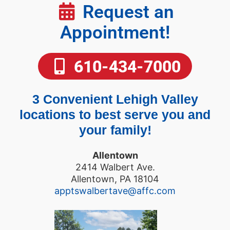
Request an
Appointment!
610-434-7000
3 Convenient Lehigh Valley
locations to best serve you and
your family!
Allentown
2414 Walbert Ave.
Allentown, PA 18104
apptswalbertave@affc.com