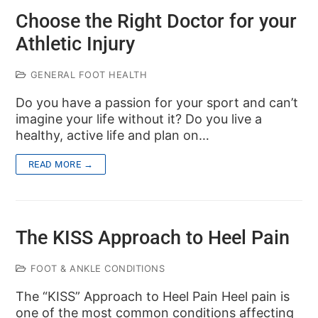
Choose the Right Doctor for your
Athletic Injury
GENERAL FOOT HEALTH
Do you have a passion for your sport and can’t
imagine your life without it? Do you live a
healthy, active life and plan on…
READ MORE →
The KISS Approach to Heel Pain
FOOT & ANKLE CONDITIONS
The “KISS” Approach to Heel Pain Heel pain is
one of the most common conditions affecting