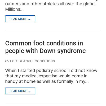
runners and other athletes all over the globe.
Millions…
READ MORE →
Common foot conditions in
people with Down syndrome
FOOT & ANKLE CONDITIONS
When I started podiatry school I did not know
that my medical expertise would come in
handy at home as well as formally in my…
READ MORE →