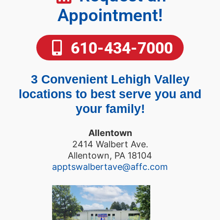
Appointment!
610-434-7000
3 Convenient Lehigh Valley
locations to best serve you and
your family!
Allentown
2414 Walbert Ave.
Allentown, PA 18104
apptswalbertave@affc.com