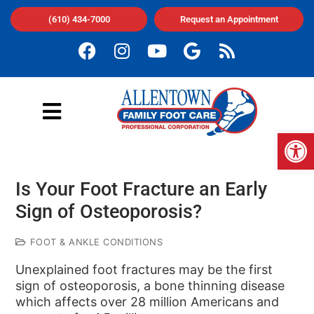
(610) 434-7000
Request an Appointment
Op
Is Your Foot Fracture an Early
Sign of Osteoporosis?
FOOT & ANKLE CONDITIONS
Unexplained foot fractures may be the first
sign of osteoporosis, a bone thinning disease
which affects over 28 million Americans and