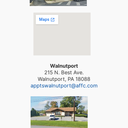
Walnutport
215 N. Best Ave.
Walnutport, PA 18088
apptswalnutport@affc.com