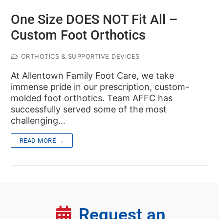
One Size DOES NOT Fit All –
Custom Foot Orthotics
ORTHOTICS & SUPPORTIVE DEVICES
At Allentown Family Foot Care, we take
immense pride in our prescription, custom-
molded foot orthotics. Team AFFC has
successfully served some of the most
challenging…
READ MORE →
Request an