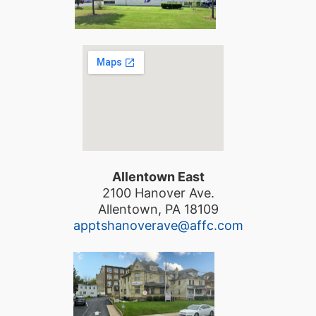
Allentown East
2100 Hanover Ave.
Allentown, PA 18109
apptshanoverave@affc.com