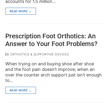
accounts for 1.5 million…
READ MORE →
Prescription Foot Orthotics: An
Answer to Your Foot Problems?
ORTHOTICS & SUPPORTIVE DEVICES
When trying on and buying shoe after shoe
and the foot pain doesn’t improve; when an
over the counter arch support just isn’t enough
to…
READ MORE →