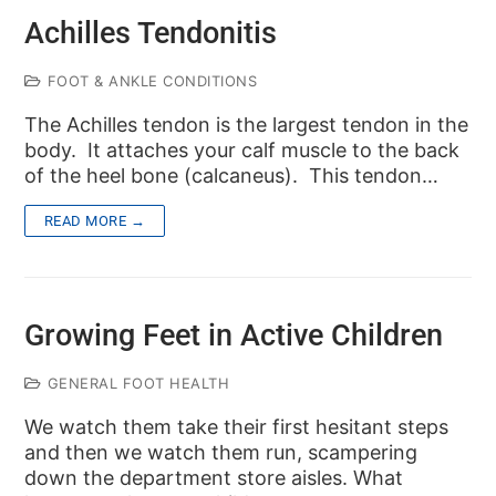
Achilles Tendonitis
FOOT & ANKLE CONDITIONS
The Achilles tendon is the largest tendon in the
body. It attaches your calf muscle to the back
of the heel bone (calcaneus). This tendon…
READ MORE →
Growing Feet in Active Children
GENERAL FOOT HEALTH
We watch them take their first hesitant steps
and then we watch them run, scampering
down the department store aisles. What