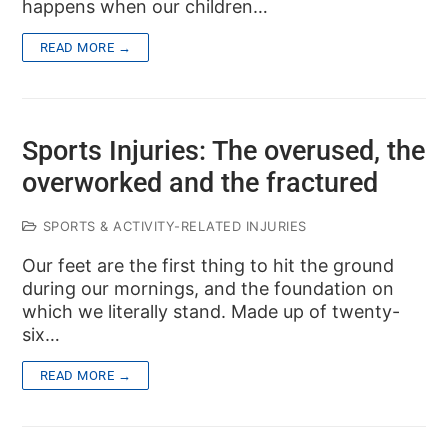
happens when our children…
READ MORE →
Sports Injuries: The overused, the
overworked and the fractured
SPORTS & ACTIVITY-RELATED INJURIES
Our feet are the first thing to hit the ground
during our mornings, and the foundation on
which we literally stand. Made up of twenty-
six…
READ MORE →