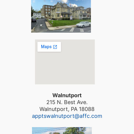
Walnutport
215 N. Best Ave.
Walnutport, PA 18088
apptswalnutport@affc.com