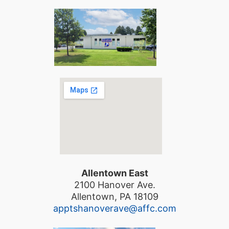
Allentown East
2100 Hanover Ave.
Allentown, PA 18109
apptshanoverave@affc.com