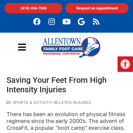
(610) 434-7000
Request an Appointment
Op
Saving Your Feet From High
Intensity Injuries
SPORTS & ACTIVITY-RELATED INJURIES
There has been an evolution of physical fitness
regimens since the early 2000’s. The advent of
CrossFit, a popular “boot camp” exercise class,