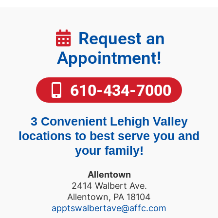
Request an
Appointment!
610-434-7000
3 Convenient Lehigh Valley
locations to best serve you and
your family!
Allentown
2414 Walbert Ave.
Allentown, PA 18104
apptswalbertave@affc.com