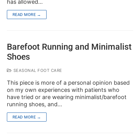
has allowed…
READ MORE →
Barefoot Running and Minimalist
Shoes
SEASONAL FOOT CARE
This piece is more of a personal opinion based
on my own experiences with patients who
have tried or are wearing minimalist/barefoot
running shoes, and…
READ MORE →