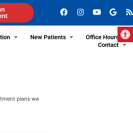
an
ent
Op
tion
New Patients
Office Hours
Contact
eatment plans we