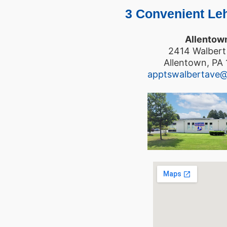
3 Convenient Leh
Allentow
2414 Walbert
Allentown, PA
apptswalbertave