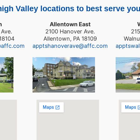
igh Valley locations to best serve you
n
Allentown East
 Ave.
2100 Hanover Ave.
215
 18104
Allentown, PA 18109
Walnu
@affc.com
apptshanoverave@affc.com
apptswa