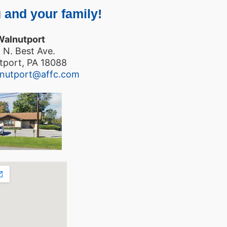
 and your family!
Walnutport
 N. Best Ave.
tport, PA 18088
lnutport@affc.com