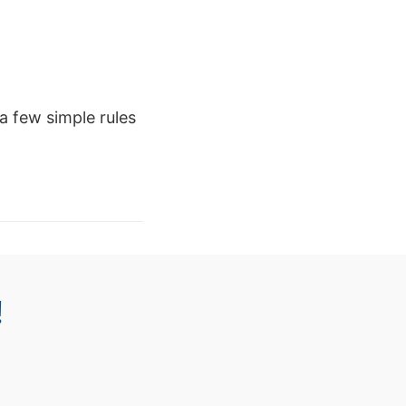
a few simple rules
!