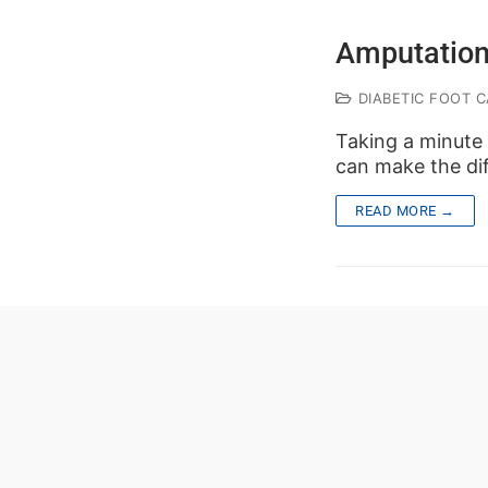
Amputation
DIABETIC FOOT C
Taking a minute 
can make the dif
READ MORE →