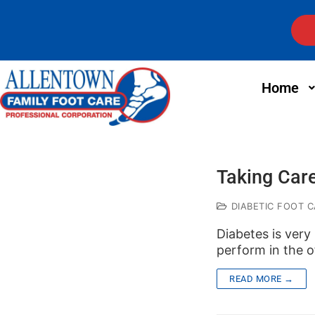
Home
Taking Care
DIABETIC FOOT C
Diabetes is very
perform in the of
READ MORE →