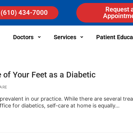
Request 
(610) 434-7000
Appointm
Doctors
Services
Patient Educa
 of Your Feet as a Diabetic
ARE
 prevalent in our practice. While there are several tr
fice for diabetics, self-care at home is equally…