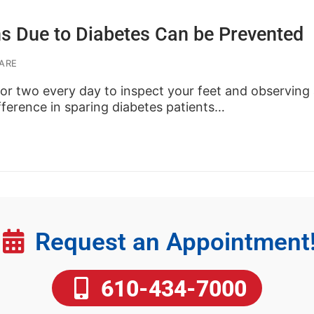
s Due to Diabetes Can be Prevented
ARE
or two every day to inspect your feet and observing 
ference in sparing diabetes patients…
Request an Appointment
610-434-7000