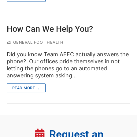
How Can We Help You?
GENERAL FOOT HEALTH
Did you know Team AFFC actually answers the
phone? Our offices pride themselves in not
letting the phones go to an automated
answering system asking…
READ MORE →
Request an