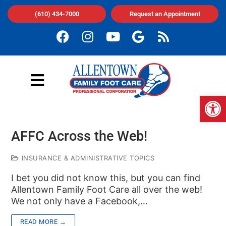
(610) 434-7000
Request an Appointment
Op
AFFC Across the Web!
INSURANCE & ADMINISTRATIVE TOPICS
I bet you did not know this, but you can find
Allentown Family Foot Care all over the web!
We not only have a Facebook,…
READ MORE →