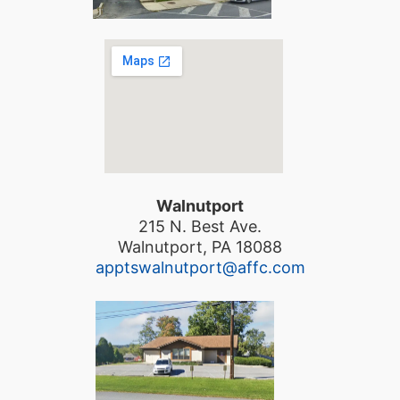
Walnutport
215 N. Best Ave.
Walnutport, PA 18088
apptswalnutport@affc.com