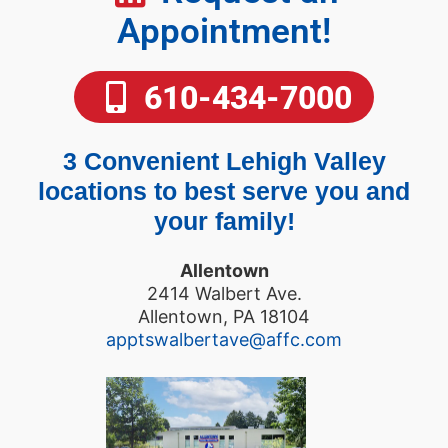
Appointment!
610-434-7000
3 Convenient Lehigh Valley
locations to best serve you and
your family!
Allentown
2414 Walbert Ave.
Allentown, PA 18104
apptswalbertave@affc.com