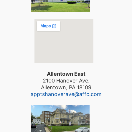
Allentown East
2100 Hanover Ave.
Allentown, PA 18109
apptshanoverave@affc.com