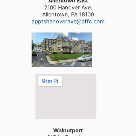
Allentown East
2100 Hanover Ave.
Allentown, PA 18109
apptshanoverave@affc.com
Walnutport