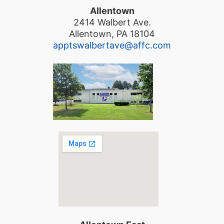
Allentown
2414 Walbert Ave.
Allentown, PA 18104
apptswalbertave@affc.com