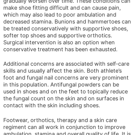
gradually worsen over time. These conditions can
make shoe fitting difficult and can cause pain,
which may also lead to poor ambulation and
decreased stamina. Bunions and hammertoes can
be treated conservatively with supportive shoes,
softer top shoes and supportive orthotics.
Surgical intervention is also an option when
conservative treatment has been exhausted.
Additional concerns are associated with self-care
skills and usually affect the skin. Both athlete’s
foot and fungal nail concerns are very prominent
in this population. Antifungal powders can be
used in shoes and on the feet to topically reduce
the fungal count on the skin and on surfaces in
contact with the skin including shoes.
Footwear, orthotics, therapy and a skin care
regiment can all work in conjunction to improve
ambulation, stamina and overall quality of life. It is