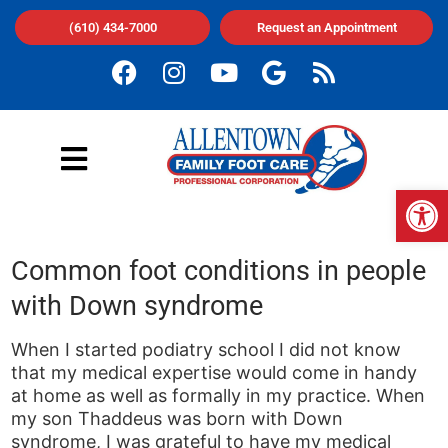
(610) 434-7000
Request an Appointment
Op
Common foot conditions in people
with Down syndrome
When I started podiatry school I did not know
that my medical expertise would come in handy
at home as well as formally in my practice. When
my son Thaddeus was born with Down
syndrome, I was grateful to have my medical