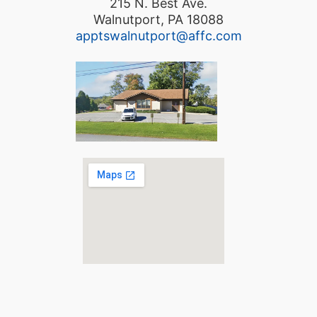
215 N. Best Ave.
Walnutport, PA 18088
apptswalnutport@affc.com