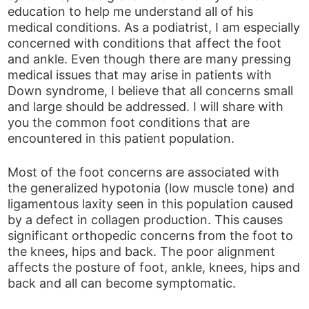
education to help me understand all of his
medical conditions. As a podiatrist, I am especially
concerned with conditions that affect the foot
and ankle. Even though there are many pressing
medical issues that may arise in patients with
Down syndrome, I believe that all concerns small
and large should be addressed. I will share with
you the common foot conditions that are
encountered in this patient population.
Most of the foot concerns are associated with
the generalized hypotonia (low muscle tone) and
ligamentous laxity seen in this population caused
by a defect in collagen production. This causes
significant orthopedic concerns from the foot to
the knees, hips and back. The poor alignment
affects the posture of foot, ankle, knees, hips and
back and all can become symptomatic.