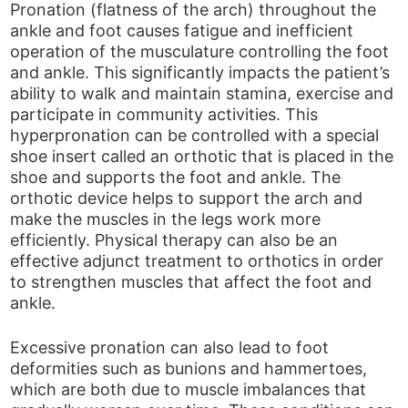
Pronation (flatness of the arch) throughout the
ankle and foot causes fatigue and inefficient
operation of the musculature controlling the foot
and ankle. This significantly impacts the patient’s
ability to walk and maintain stamina, exercise and
participate in community activities. This
hyperpronation can be controlled with a special
shoe insert called an orthotic that is placed in the
shoe and supports the foot and ankle. The
orthotic device helps to support the arch and
make the muscles in the legs work more
efficiently. Physical therapy can also be an
effective adjunct treatment to orthotics in order
to strengthen muscles that affect the foot and
ankle.
Excessive pronation can also lead to foot
deformities such as bunions and hammertoes,
which are both due to muscle imbalances that