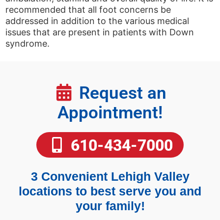
recommended that all foot concerns be
addressed in addition to the various medical
issues that are present in patients with Down
syndrome.
Request an
Appointment!
610-434-7000
3 Convenient Lehigh Valley
locations to best serve you and
your family!